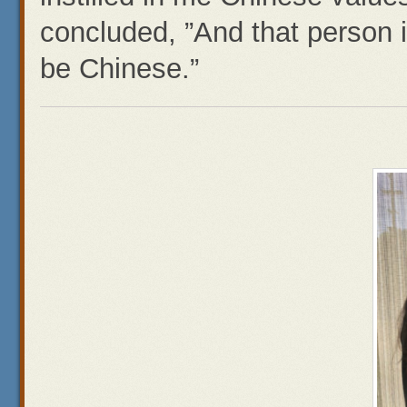
concluded, ”And that person i
be Chinese.”