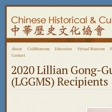
About
CAHMuseum
Education
Virtual Museum
P
Contact
2020 Lillian Gong-G
(LGGMS) Recipients