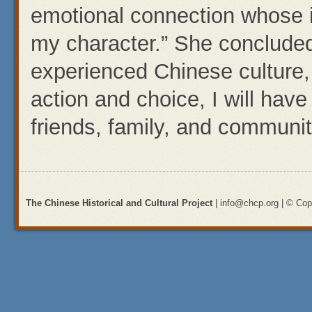
emotional connection whose
my character.” She concluded,
experienced Chinese culture,
action and choice, I will hav
friends, family, and communit
The Chinese Historical and Cultural Project
| info@chcp.org | © Copy