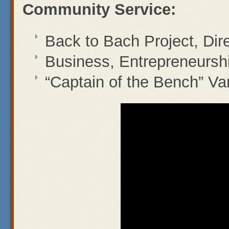
Community Service:
Back to Bach Project, Dir
Business, Entrepreneurs
“Captain of the Bench” Va