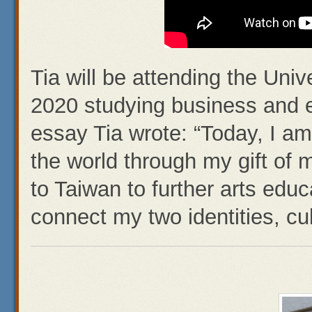
Tia will be attending the Unive
2020 studying business and ei
essay Tia wrote: “Today, I am
the world through my gift of
to Taiwan to further arts educa
connect my two identities, cul