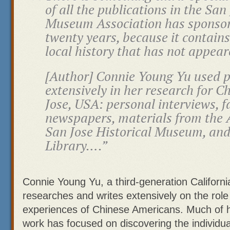
of all the publications in the San
Museum Association has sponsore
twenty years, because it contains
local history that has not appea
[Author] Connie Young Yu used 
extensively in her research for
Ch
Jose, USA
: personal interviews, 
newspapers, materials from the A
San Jose Historical Museum, and
Library….”
Connie Young Yu, a third-generation Californi
researches and writes extensively on the rol
experiences of Chinese Americans. Much of 
work has focused on discovering the individua