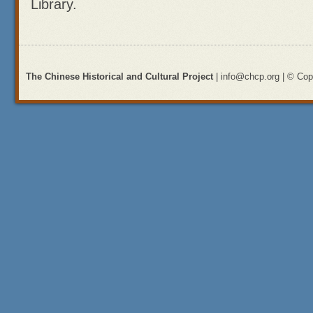
Library.
The Chinese Historical and Cultural Project
| info@chcp.org | © Copy