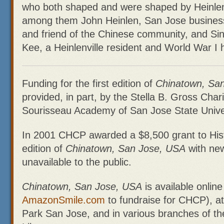
who both shaped and were shaped by Heinlenv
among them John Heinlen, San Jose busine
and friend of the Chinese community, and Si
Kee, a Heinlenville resident and World War I 
Funding for the first edition of
Chinatown, Sa
provided, in part, by the Stella B. Gross Char
Sourisseau Academy of San Jose State Univer
In 2001 CHCP awarded a $8,500 grant to Hist
edition of
Chinatown, San Jose, USA
with new
unavailable to the public.
Chinatown, San Jose, USA
is available online
AmazonSmile.com
to fundraise for CHCP), at 
Park San Jose, and in various branches of th