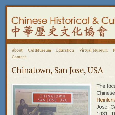
About
CAHMuseum
Education
Virtual Museum
P
Contact
Chinatown, San Jose, USA
The focu
Chinese
Heinlenv
Jose, Ca
1931. T