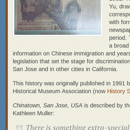
Yu, dra
corresp
with for
newspap
period. 
a broad
information on Chinese immigration and years
legislation that set the stage for discriminati
San Jose and in other cities in California.
This history was originally published in 1991
Historical Museum Association (now
History 
Chinatown, San Jose, USA
is described by th
Kathleen Muller:
There is something extra-special