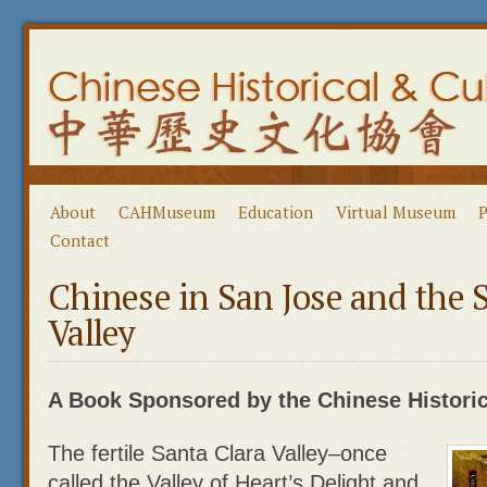
About
CAHMuseum
Education
Virtual Museum
P
Contact
Chinese in San Jose and the 
Valley
A Book Sponsored by the Chinese Historica
The fertile Santa Clara Valley–once
called the Valley of Heart’s Delight and