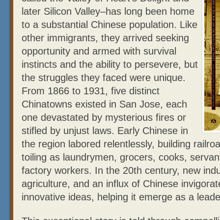
later Silicon Valley–has long been home
to a substantial Chinese population. Like
other immigrants, they arrived seeking
opportunity and armed with survival
instincts and the ability to persevere, but
the struggles they faced were unique.
From 1866 to 1931, five distinct
Chinatowns existed in San Jose, each
one devastated by mysterious fires or
stifled by unjust laws. Early Chinese in
the region labored relentlessly, building railr
toiling as laundrymen, grocers, cooks, servan
factory workers. In the 20th century, new ind
agriculture, and an influx of Chinese invigorat
innovative ideas, helping it emerge as a leade