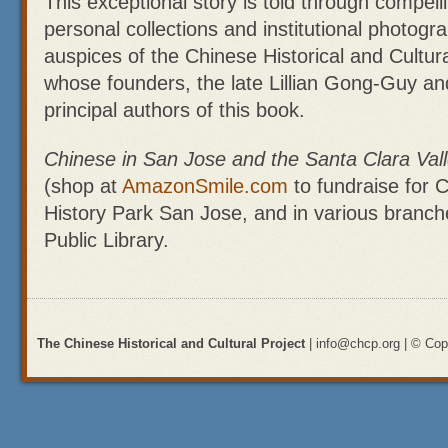
This exceptional story is told through compel
personal collections and institutional photogr
auspices of the Chinese Historical and Cultur
whose founders, the late Lillian Gong-Guy a
principal authors of this book.
Chinese in San Jose and the Santa Clara Val
(shop at
AmazonSmile.com
to fundraise for C
History Park San Jose, and in various branch
Public Library.
The Chinese Historical and Cultural Project
| info@chcp.org | © Copy