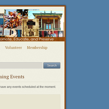
Volunteer
Membership
ing Events
have any events scheduled at the moment.