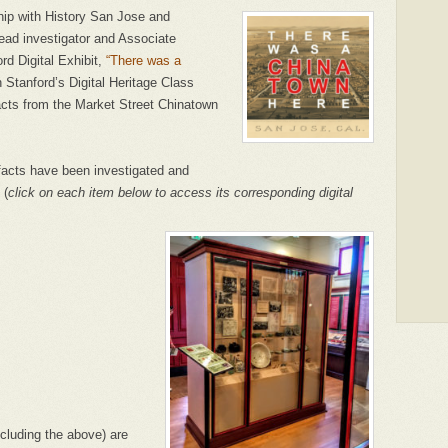
ip with History San Jose and
lead investigator and Associate
d Digital Exhibit,
“There was a
h Stanford’s Digital Heritage Class
acts from the Market Street Chinatown
ifacts have been investigated and
 (
click on each item below to access its corresponding digital
cluding the above) are