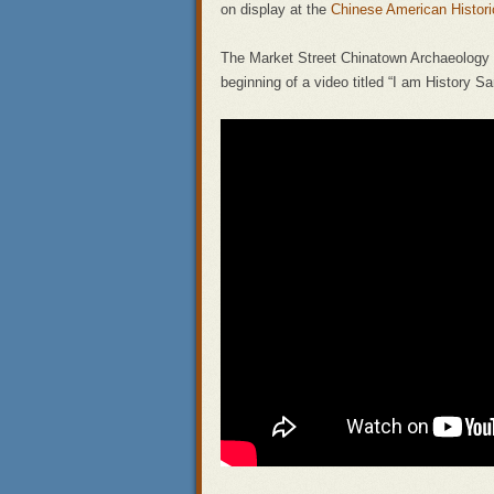
on display at the
Chinese American Histo
The Market Street Chinatown Archaeology P
beginning of a video titled “I am History 