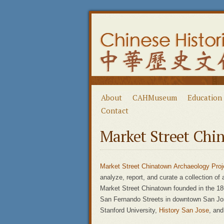
About
CAHMuseum
Education
Contact
Market Street Chi
Market Street Chinatown Archaeology Proj
analyze, report, and curate a collection of
Market Street Chinatown founded in the 18
San Fernando Streets in downtown San Jose
Stanford University,
History San Jose
, an