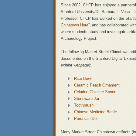
Since 2002, CHCP has enjoyed a partnersh
Stanford University/Dr. Barbara L. Voss – 
Professor. CHCP has worked on the Stanfor
Chinatown Here”
, and has collaborated wit
where students study and investigate artif
Archaeology Project.
The following Market Street Chinatown art
documented on the Stanford Digital Exhibit
exhibit webpage
):
Rice Bowl
Ceramic Peach Ornament
Celadon Chinese Spoon
Stoneware Jar
Toothbrush
Chinese Medicine Bottle
Porcelain Doll
Many Market Street Chinatown artifacts (in