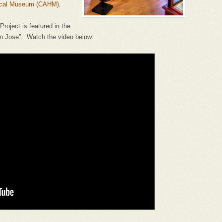
rical Museum (CAHM)
.
roject is featured in the
San Jose”. Watch the video below: