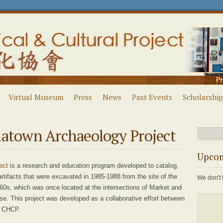
Virtual Museum
Press
News
Past Events
Scholarship
natown Archaeology Project
Upcom
ect
is a research and education program developed to catalog,
 artifacts that were excavated in 1985-1988 from the site of the
We don't 
60s, which was once located at the intersections of Market and
. This project was developed as a collaborative effort between
d CHCP.