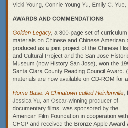
Vicki Young, Connie Young Yu, Emily C. Yue
AWARDS AND COMMENDATIONS
Golden Legacy
, a 300-page set of curriculum
materials on Chinese and Chinese American c
produced as a joint project of the Chinese His
and Cultural Project and the San Jose Histori
Museum (now History San Jose), won the 19
Santa Clara County Reading Council Award. 
materials are now available on CD-ROM for a
Home Base: A Chinatown called Heinlenville
,
Jessica Yu, an Oscar-winning producer of
documentary films, was sponsored by the
American Film Foundation in cooperation with
CHCP and received the Bronze Apple Award 