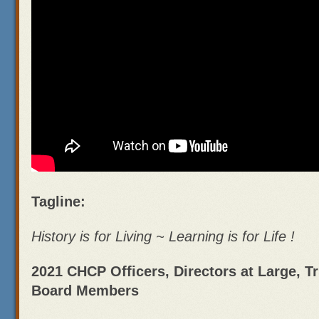
Tagline:
History is for Living ~ Learning is for Life !
2021 CHCP Officers, Directors at Large, T
Board Members