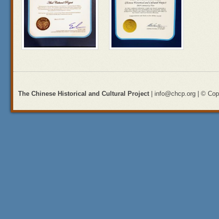
The Chinese Historical and Cultural Project
| info@chcp.org | © Copy