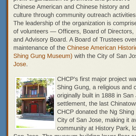
Chinese American and Chinese history and
culture through community outreach activities
The leadership of the organization is compris
of volunteers — Officers, Board of Directors,
and Advisory Board. A Board of Trustees ove
maintenance of the
Chinese American Histor
Shing Gung Museum)
with the City of San J
Jose
.
CHCP’s first major project wa
Shing Gung, a religious and
originally built in 1888 in San
settlement, the last Chinatow
CHCP donated the Ng Shing
City of San Jose, making it av
community at History Park, lo