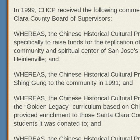
In 1999, CHCP received the following comme
Clara County Board of Supervisors:
WHEREAS, the Chinese Historical Cultural Pr
specifically to raise funds for the replication
community and spiritual center of San Jose’s 
Heinlenville; and
WHEREAS, the Chinese Historical Cultural Pr
Shing Gung to the community in 1991; and
WHEREAS, the Chinese Historical Cultural Pr
the “Golden Legacy” curriculum based on Chi
provided enrichment to those Santa Clara Co
students it was donated to; and
WHEREAS, the Chinese Historical Cultural Pr