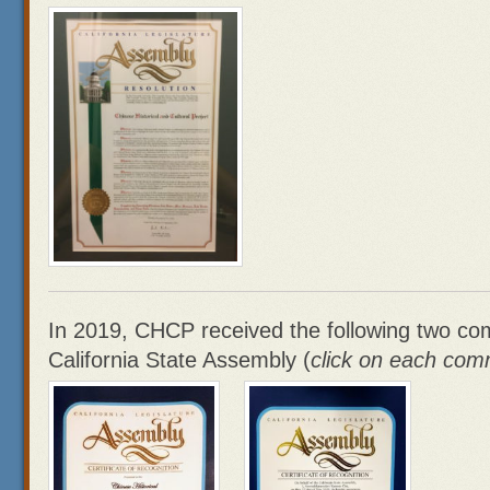
In 2019, CHCP received the following two c
California State Assembly (
click on each com