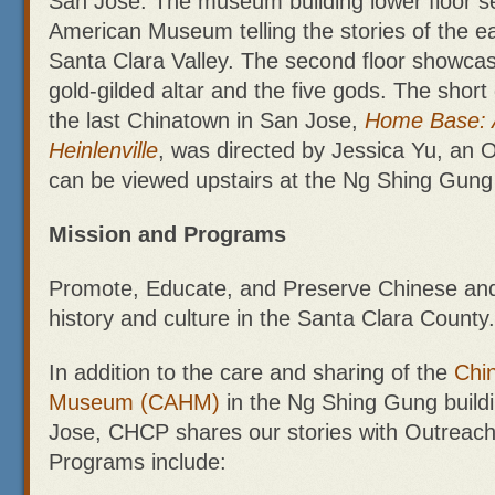
San Jose. The museum building lower floor s
American Museum telling the stories of the ea
Santa Clara Valley. The second floor showcas
gold-gilded altar and the five gods. The shor
the last Chinatown in San Jose,
Home Base: 
Heinlenville
, was directed by Jessica Yu, an 
can be viewed upstairs at the Ng Shing Gu
Mission and Programs
Promote, Educate, and Preserve Chinese an
history and culture in the Santa Clara County.
In addition to the care and sharing of the
Chin
Museum (CAHM)
in the Ng Shing Gung buildi
Jose, CHCP shares our stories with Outreach 
Programs include: