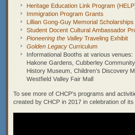
Heritage Education Link Program (HELP
Immigration Program Grants
Lillian Gong-Guy Memorial Scholarships
Student Docent Cultural Ambassador P
Pioneering the Valley
Traveling Exhibit
Golden Legacy
Curriculum
Informational Booths at various venues: 
Hakone Gardens, Cubberley Community 
History Museum, Children’s Discovery 
Westfield Valley Fair Mall
To see more of CHCP’s programs and activiti
created by CHCP in 2017 in celebration of its