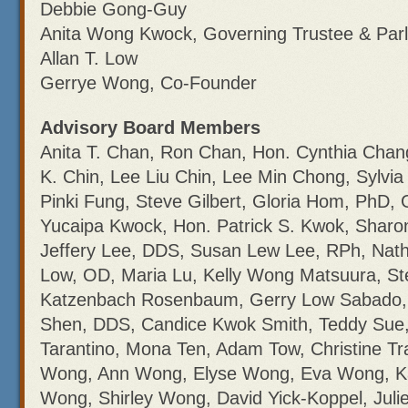
Debbie Gong-Guy
Anita Wong Kwock, Governing Trustee & Parl
Allan T. Low
Gerrye Wong, Co-Founder
Advisory Board Members
Anita T. Chan, Ron Chan, Hon. Cynthia Chan
K. Chin, Lee Liu Chin, Lee Min Chong, Sylvia
Pinki Fung, Steve Gilbert, Gloria Hom, PhD, 
Yucaipa Kwock, Hon. Patrick S. Kwok, Sharon
Jeffery Lee, DDS, Susan Lew Lee, RPh, Nath
Low, OD, Maria Lu, Kelly Wong Matsuura, S
Katzenbach Rosenbaum, Gerry Low Sabado,
Shen, DDS, Candice Kwok Smith, Teddy Sue, 
Tarantino, Mona Ten, Adam Tow, Christine T
Wong, Ann Wong, Elyse Wong, Eva Wong, K
Wong, Shirley Wong, David Yick-Koppel, Julie