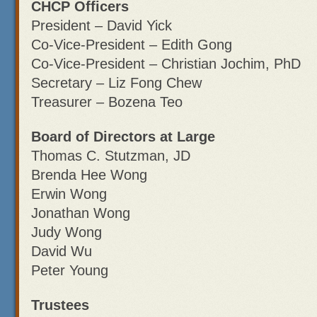
CHCP Officers
President – David Yick
Co-Vice-President – Edith Gong
Co-Vice-President – Christian Jochim, PhD
Secretary – Liz Fong Chew
Treasurer – Bozena Teo
Board of Directors at Large
Thomas C. Stutzman, JD
Brenda Hee Wong
Erwin Wong
Jonathan Wong
Judy Wong
David Wu
Peter Young
Trustees