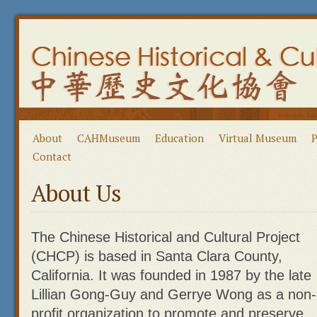
About
CAHMuseum
Education
Virtual Museum
P
Contact
About Us
The Chinese Historical and Cultural Project
(CHCP) is based in Santa Clara County,
California. It was founded in 1987 by the late
Lillian Gong-Guy and Gerrye Wong as a non-
profit organization to promote and preserve