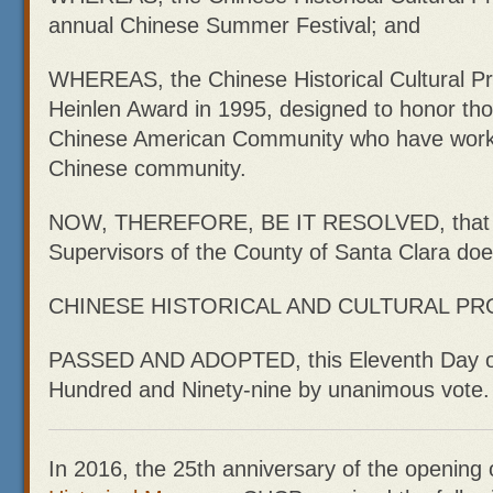
annual Chinese Summer Festival; and
WHEREAS, the Chinese Historical Cultural Pro
Heinlen Award in 1995, designed to honor tho
Chinese American Community who have worked
Chinese community.
NOW, THEREFORE, BE IT RESOLVED, that t
Supervisors of the County of Santa Clara d
CHINESE HISTORICAL AND CULTURAL PR
PASSED AND ADOPTED, this Eleventh Day o
Hundred and Ninety-nine by unanimous vote.
In 2016, the 25th anniversary of the opening 