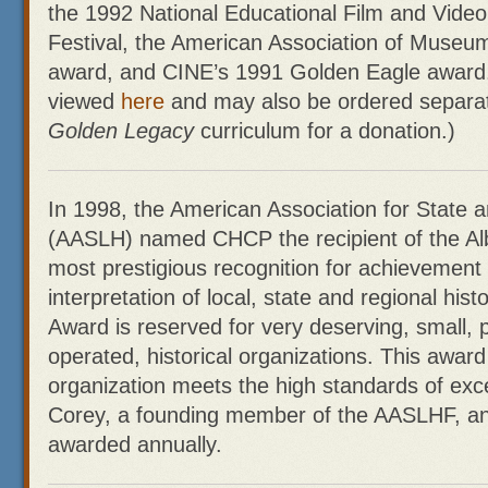
the 1992 National Educational Film and Video
Festival, the American Association of Museu
award, and CINE’s 1991 Golden Eagle award.
viewed
here
and may also be ordered separate
Golden Legacy
curriculum for a donation.)
In 1998, the American Association for State a
(AASLH) named CHCP the recipient of the Alb
most prestigious recognition for achievement 
interpretation of local, state and regional his
Award is reserved for very deserving, small, p
operated, historical organizations. This awar
organization meets the high standards of exce
Corey, a founding member of the AASLHF, and
awarded annually.