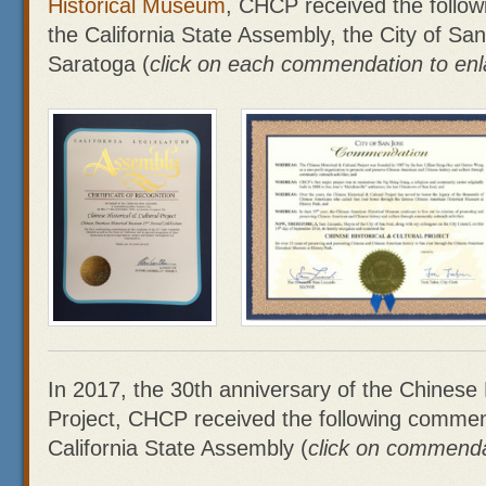
Historical Museum
, CHCP received the follo
the California State Assembly, the City of San
Saratoga (
click on each commendation to enl
In 2017, the 30th anniversary of the Chinese H
Project, CHCP received the following commen
California State Assembly (
click on commenda