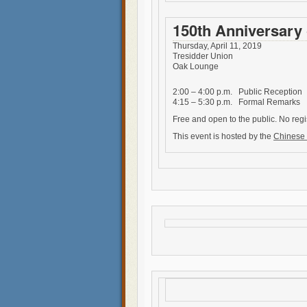
150th Anniversary 
Thursday, April 11, 2019
Tresidder Union
Oak Lounge
2:00 – 4:00 p.m. Public Reception
4:15 – 5:30 p.m. Formal Remarks
Free and open to the public. No regi
This event is hosted by the
Chinese 