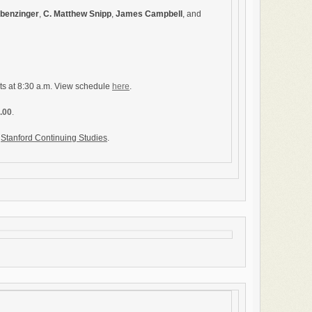
Obenzinger
,
C. Matthew Snipp
,
James Campbell
, and
ts at 8:30 a.m. View schedule
here
.
0.00
.
y
Stanford Continuing Studies
.