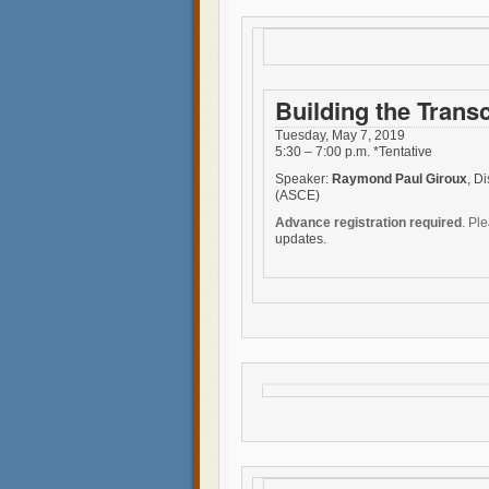
Building the Trans
Tuesday, May 7, 2019
5:30 – 7:00 p.m. *Tentative
Speaker:
Raymond Paul Giroux
, D
(ASCE)
Advance registration required
. Pl
updates.