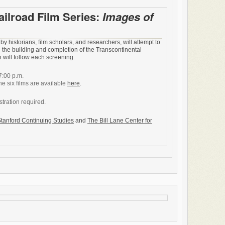
ailroad Film Series:
Images of
by historians, film scholars, and researchers, will attempt to
g the building and completion of the Transcontinental
n will follow each screening.
7:00 p.m.
he six films are available
here
.
stration required.
tanford Continuing Studies
and
The Bill Lane Center for