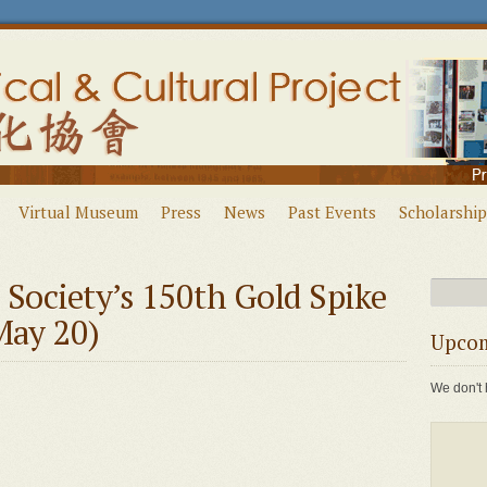
Virtual Museum
Press
News
Past Events
Scholarship
l Society’s 150th Gold Spike
May 20)
Upcom
We don't 