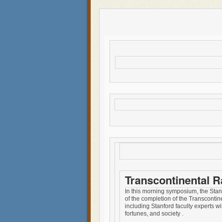
Transcontinental 
In this morning symposium, the Stanf
of the completion of the Transcontin
including Stanford faculty experts wi
fortunes, and society .