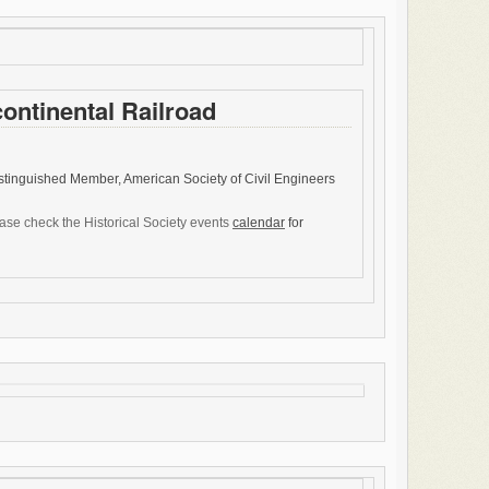
continental Railroad
istinguished Member, American Society of Civil Engineers
ease check the Historical Society events
calendar
for