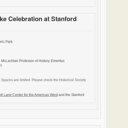
ke Celebration at Stanford
ric Park
. McLachlan Professor of History, Emeritus
ts
.
Spaces are limited. Please check the Historical Society
ill Lane Center for the American West
and the Stanford