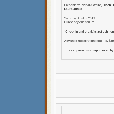
Presenters:
Richard White
,
Hilton 
Laura Jones
Saturday, April 6, 2019
Cubberley Auditorium
*Check-in and breakfast refreshmen
Advance registration
required
. $3
This symposium is co-sponsored b