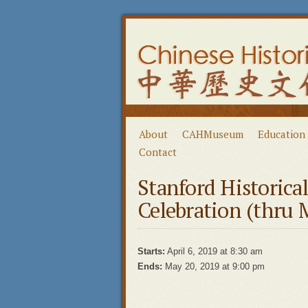
About
CAHMuseum
Education
Contact
Stanford Historica
Celebration (thru 
Starts:
April 6, 2019 at 8:30 am
Ends:
May 20, 2019 at 9:00 pm