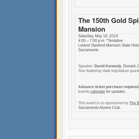
The 150th Gold Spi
Mansion
Saturday, May 18, 2019
4:00 – 7:00 p.m. *Tentative
Leland Stanford Mansion State Histo
Sacramento
Speaker:
David Kennedy
, Donald J
Also featuring state legislature gues
Advance ticket purchase required
events
calendar
for updates.
This event is co-sponsored by
The B
Sacramento Alumni Club.