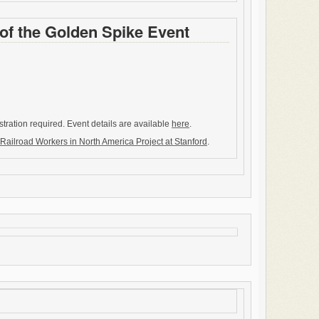
of the Golden Spike Event
stration required. Event details are available
here
.
Railroad Workers in North America Project at Stanford
.