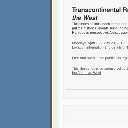
Transcontinental R
the West
This series of films, each introduced 
put the historical events surroundin
Railroad in perspective. A discussio
Mondays, April 15 – May 20, 2019 | 
Location information and details of t
Free and open to the public. No regi
This film series is co-sponsored by
S
the American West
.