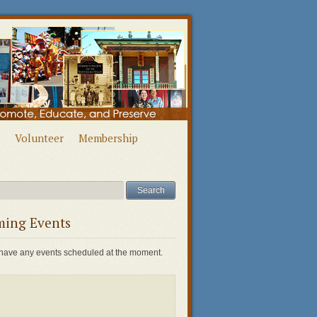
Volunteer
Membership
ing Events
have any events scheduled at the moment.