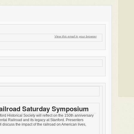
View this email in your browser
Railroad Saturday Symposium
ord Historical Society will reflect on the 150th anniversary
ental Railroad and its legacy at Stanford. Presenters
ll discuss the impact of the railroad on American lives,