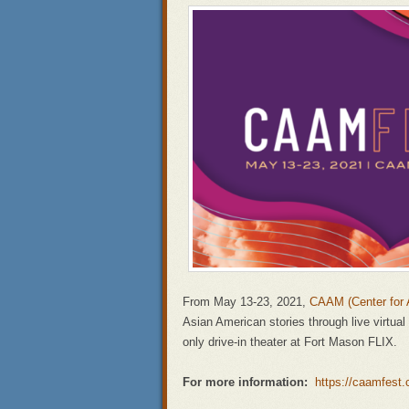
From May 13-23, 2021,
CAAM (Center for 
Asian American stories through live virtua
only drive-in theater at Fort Mason FLIX.
For more information:
https://caamfest