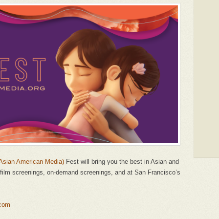
Asian American Media)
Fest will bring you the best in Asian and
l film screenings, on-demand screenings, and at San Francisco’s
.com