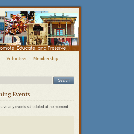
Volunteer
Membership
ing Events
have any events scheduled at the moment.