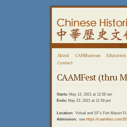
About
CAHMuseum
Education
Contact
CAAMFest (thru M
Starts:
May 13, 2021 at 12:00 am
Ends:
May 23, 2021 at 11:59 pm
Location:
Virtual and SF’s Fort Mason F
Admission:
see
https://caamfest.com/202