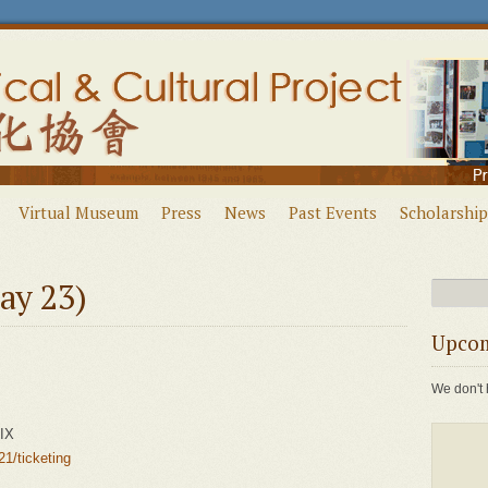
Virtual Museum
Press
News
Past Events
Scholarship
ay 23)
Upcom
We don't 
LIX
1/ticketing