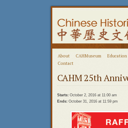
About
CAHMuseum
Education
Contact
CAHM 25th Anniver
Starts:
October 2, 2016 at 11:00 am
Ends:
October 31, 2016 at 11:59 pm