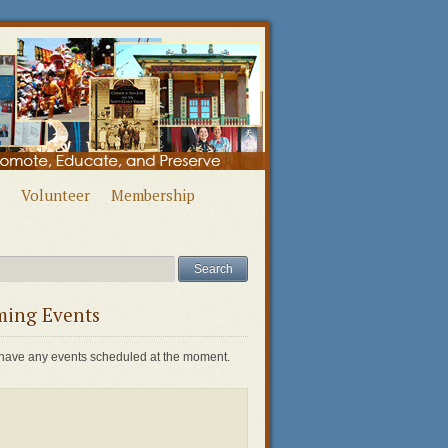
Volunteer
Membership
ing Events
have any events scheduled at the moment.