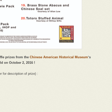
ffle prizes from the
Chinese American Historical Museum
‘s
ld on October 2, 2016 !
for description of prize) :