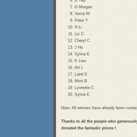
D Yep
G Morgan
Verna W
Peter Y
H Li
Liz C
Cheryl C
J Hu
Sylvia E
K Lieu
Art L
Laird S
Mimi B
Lynnette C
Sylvia E
Note: All winners have already been cont
Thanks to all the people who generously
donated the fantastic prizes !