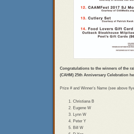
Congratulations to the winners of the ra
(CAHM) 25th Anniversary Celebration he
Prize # and Winner’s Name (see above flyer 
Christiana B
Eugene W
Lynn W
Peter Y
Bill W