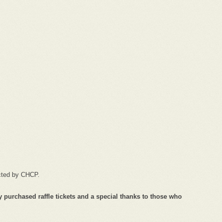
acted by CHCP.
 purchased raffle tickets and a special thanks to those who