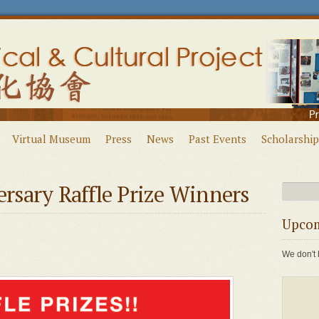
Virtual Museum
Press
News
Past Events
Scholarship
sary Raffle Prize Winners
Upcom
We don't 