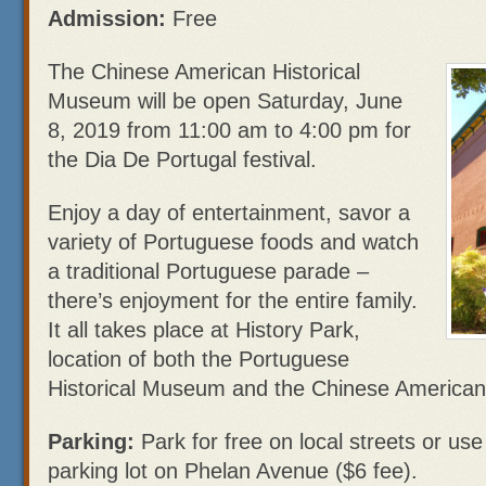
Admission:
Free
The Chinese American Historical
Museum will be open Saturday, June
8, 2019 from 11:00 am to 4:00 pm for
the Dia De Portugal festival.
Enjoy a day of entertainment, savor a
variety of Portuguese foods and watch
a traditional Portuguese parade –
there’s enjoyment for the entire family.
It all takes place at History Park,
location of both the Portuguese
Historical Museum and the Chinese American
Parking:
Park for free on local streets or us
parking lot on Phelan Avenue ($6 fee).