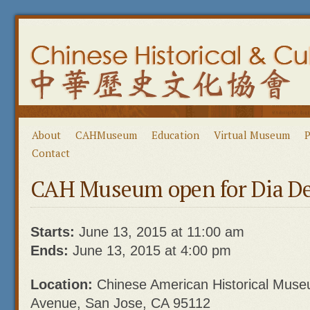
About
CAHMuseum
Education
Virtual Museum
P
Contact
CAH Museum open for Dia De
Starts:
June 13, 2015 at 11:00 am
Ends:
June 13, 2015 at 4:00 pm
Location:
Chinese American Historical Mus
Avenue, San Jose, CA 95112