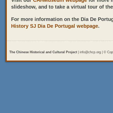
Visit our
CAHMuseum webpage
for more 
slideshow, and to take a virtual tour of t
For more information on the Dia De Portugal
History SJ Dia De Portugal webpage
.
The Chinese Historical and Cultural Project
| info@chcp.org | © Copy