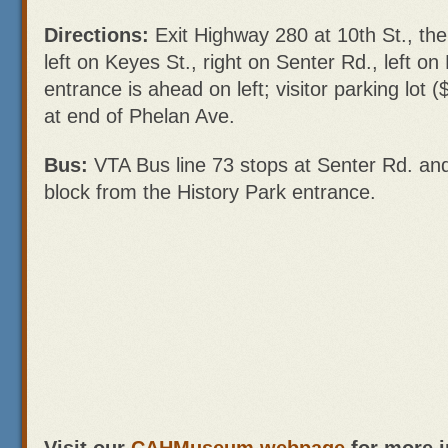
Directions:
Exit Highway 280 at 10th St., the
left on Keyes St., right on Senter Rd., left o
entrance is ahead on left; visitor parking lot (
at end of Phelan Ave.
Bus:
VTA Bus line 73 stops at Senter Rd. and
block from the History Park entrance.