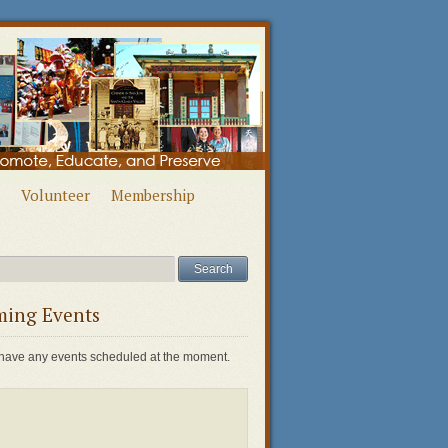
Volunteer
Membership
ing Events
have any events scheduled at the moment.