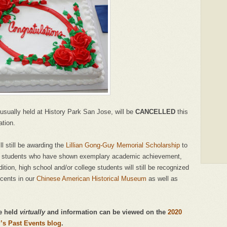
usually held at History Park San Jose, will be
CANCELLED
this
ation.
l still be awarding the
Lillian Gong-Guy Memorial Scholarship
to
ol students who have shown exemplary academic achievement,
ion, high school and/or college students will still be recognized
ocents in our
Chinese American Historical Museum
as well as
be held
virtually
and information can be viewed on the
2020
s Past Events blog
.