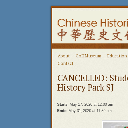
About
CAHMuseum
Education
Contact
CANCELLED: Stude
History Park SJ
Starts:
May 17, 2020 at 12:00 am
Ends:
May 31, 2020 at 11:59 pm