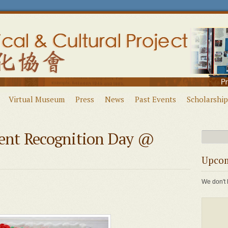
Virtual Museum
Press
News
Past Events
Scholarship
nt Recognition Day @
Upcom
We don't 