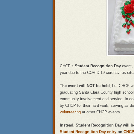
CHCP’s
Student Recognition Day
event, 
year due to the COVID-19 coronavirus situ
The event will NOT be held
, but CHCP wil
graduating Santa Clara County high scho
community involvement and service. In addit
by CHCP for their hard work, serving as d
volunteering
at other CHCP events.
Instead, Student Recognition Day will 
Student Recognition Day entry
on
CHCP’