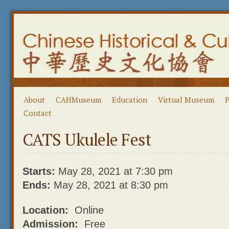
About
CAHMuseum
Education
Virtual Museum
P
Contact
CATS Ukulele Fest
Starts:
May 28, 2021 at 7:30 pm
Ends:
May 28, 2021 at 8:30 pm
Location:
Online
Admission:
Free