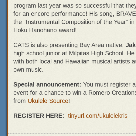
program last year was so successful that the
for an encore performance! His song, BRAVE is
the “Instrumental Composition of the Year” in
Hoku Hanohano award!
CATS is also presenting Bay Area native,
Jak
high school junior at Milpitas High School. H
with both local and Hawaiian musical artists 
own music.
Special announcement:
You must register a
event for a chance to win a Romero Creation
from
Ukulele Source
!
REGISTER HERE:
tinyurl.com/ukulelekris