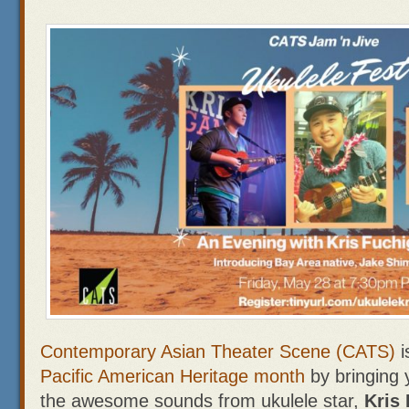
Contemporary Asian Theater Scene (CATS)
i
Pacific American Heritage month
by bringing
the awesome sounds from ukulele star,
Kris