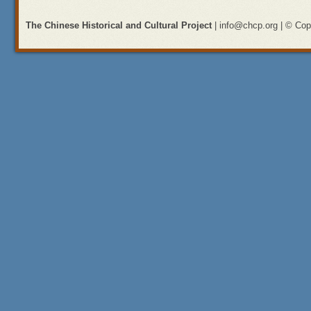
The Chinese Historical and Cultural Project
| info@chcp.org | © Copy