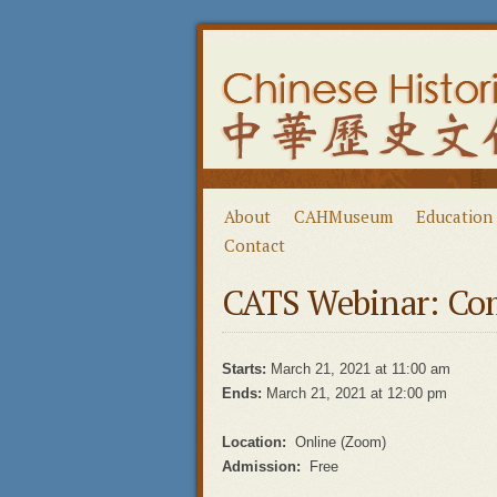
About
CAHMuseum
Education
Contact
CATS Webinar: Co
Starts:
March 21, 2021 at 11:00 am
Ends:
March 21, 2021 at 12:00 pm
Location:
Online (Zoom)
Admission:
Free