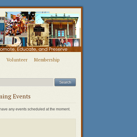
Volunteer
Membership
ing Events
have any events scheduled at the moment.