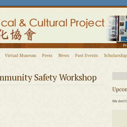
Virtual Museum
Press
News
Past Events
Scholarship
mmunity Safety Workshop
Upcom
We don't 