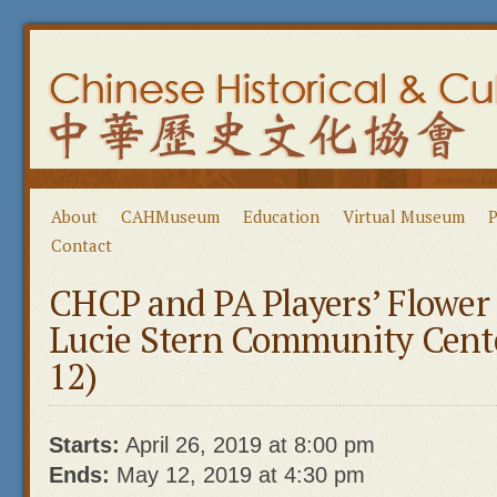
About
CAHMuseum
Education
Virtual Museum
P
Contact
CHCP and PA Players’ Flowe
Lucie Stern Community Cent
12)
Starts:
April 26, 2019 at 8:00 pm
Ends:
May 12, 2019 at 4:30 pm