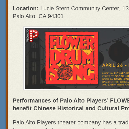
Location:
Lucie Stern Community Center, 130
Palo Alto, CA 94301
Performances of Palo Alto Players’ FL
benefit Chinese Historical and Cultural Pr
Palo Alto Players theater company has a tradi