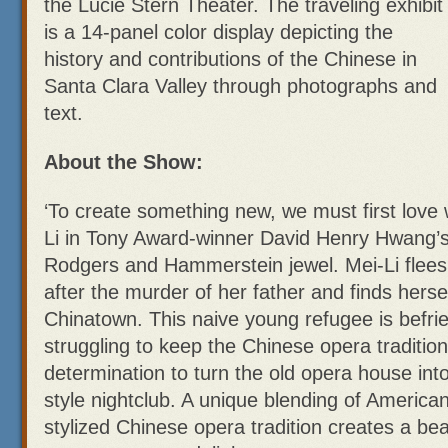
the Lucie Stern Theater. The traveling exhibit
is a 14-panel color display depicting the
history and contributions of the Chinese in
Santa Clara Valley through photographs and
text.
About the Show:
‘To create something new, we must first love w
Li in Tony Award-winner David Henry Hwang’s
Rodgers and Hammerstein jewel. Mei-Li flee
after the murder of her father and finds herse
Chinatown. This naive young refugee is befr
struggling to keep the Chinese opera tradition
determination to turn the old opera house int
style nightclub. A unique blending of Americ
stylized Chinese opera tradition creates a beau