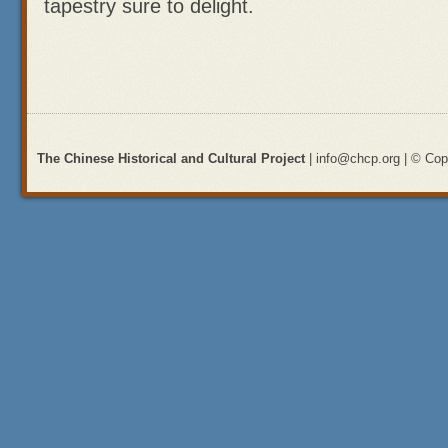
tapestry sure to delight.
The Chinese Historical and Cultural Project
| info@chcp.org | © Copy