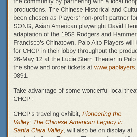
the community by partnering with a local nonpr
productions. The Chinese Historical and Cult
been chosen as Players’ non-profit partne
SONG, Asian American playwright David Hen
adaptation of the 1958 Rodgers and Hammers
Francisco’s Chinatown. Palo Alto Players will 
for CHCP in their lobby throughout the produc
26-May 12 at the Lucie Stern Theater in Palo
the show and order tickets at
www.paplayers.
0891.
Take advantage of some wonderful local theat
CHCP !
CHCP’s traveling exhibit,
Pioneering the
Valley: The Chinese
American Legacy in
Santa Clara Valley
, will also be on display at