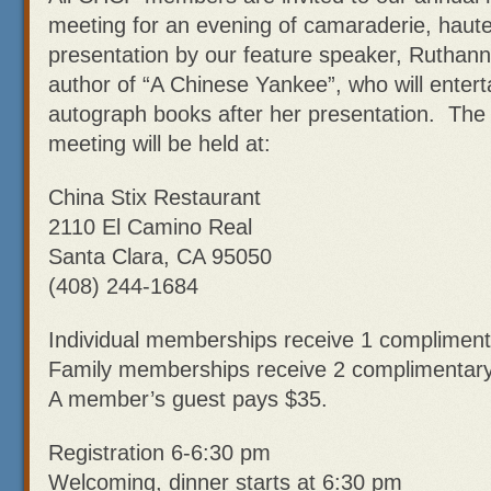
meeting for an evening of camaraderie, haute
presentation by our feature speaker, Ruth
author of “A Chinese Yankee”, who will entert
autograph books after her presentation. Th
meeting will be held at:
China Stix Restaurant
2110 El Camino Real
Santa Clara, CA 95050
(408) 244-1684
Individual memberships receive 1 compliment
Family memberships receive 2 complimentary
A member’s guest pays $35.
Registration 6-6:30 pm
Welcoming, dinner starts at 6:30 pm