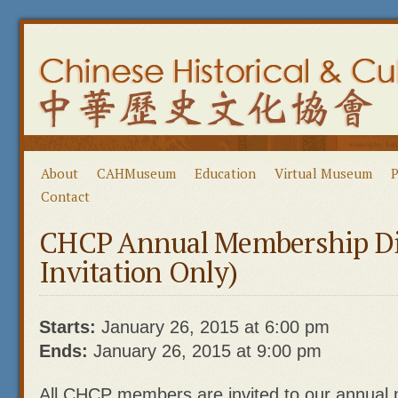
About
CAHMuseum
Education
Virtual Museum
P
Contact
CHCP Annual Membership Di
Invitation Only)
Starts:
January 26, 2015 at 6:00 pm
Ends:
January 26, 2015 at 9:00 pm
All CHCP members are invited to our annual