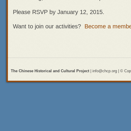
Please RSVP by January 12, 2015.
Want to join our activities?
Become a membe
The Chinese Historical and Cultural Project
| info@chcp.org | © Copy