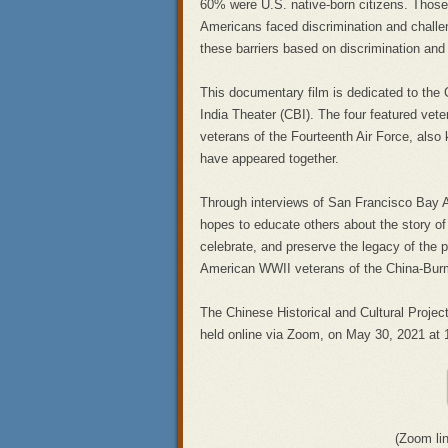
60% were U.S. native-born citizens. Those 
Americans faced discrimination and challen
these barriers based on discrimination an
This documentary film is dedicated to the
India Theater (CBI). The four featured vet
veterans of the Fourteenth Air Force, also k
have appeared together.
Through interviews of San Francisco Bay Ar
hopes to educate others about the story of
celebrate, and preserve the legacy of the pa
American WWII veterans of the China-Burm
The Chinese Historical and Cultural Project
held online via Zoom, on May 30, 2021 at 
(Zoom li