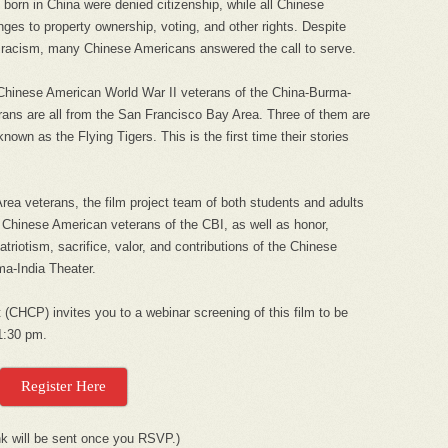
born in China were denied citizenship, while all Chinese
ges to property ownership, voting, and other rights. Despite
d racism, many Chinese Americans answered the call to serve.
 Chinese American World War II veterans of the China-Burma-
erans are all from the San Francisco Bay Area. Three of them are
nown as the Flying Tigers. This is the first time their stories
ea veterans, the film project team of both students and adults
 Chinese American veterans of the CBI, as well as honor,
triotism, sacrifice, valor, and contributions of the Chinese
a-India Theater.
 (CHCP) invites you to a webinar screening of this film to be
1:30 pm.
Register Here
nk will be sent once you RSVP.)