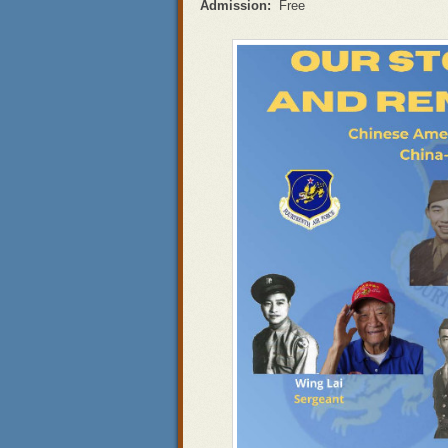
Admission:
Free