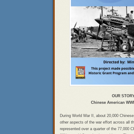
OUR STOR
Chinese American WWII
During World War II, about 20,000 Chinese
other aspects of the war effort across all t
represented over a quarter of the 77,000 Ch