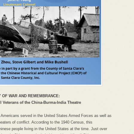
Y OF WAR AND REMEMBRANCE:
 Veterans of the China-Burma-India Theatre
 Americans served in the United States Armed Forces as well as
heaters of conflict. According to the 1940 Census, this
inese people living in the United States at the time. Just over