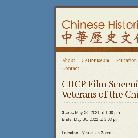
About
CAHMuseum
Education
Contact
CHCP Film Screen
Veterans of the C
Starts:
May 30, 2021 at 1:30 pm
Ends:
May 30, 2021 at 3:00 pm
Location:
Virtual via Zoom