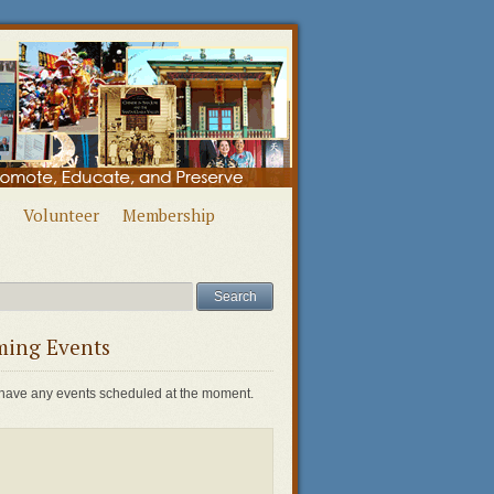
Volunteer
Membership
ing Events
have any events scheduled at the moment.