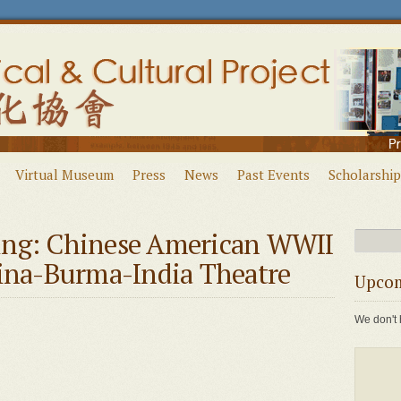
Virtual Museum
Press
News
Past Events
Scholarship
ing: Chinese American WWII
hina-Burma-India Theatre
Upcom
We don't 