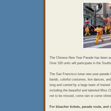
The Chinese New Year Parade has been an a
Over 100 units will participate in the Sou
The San Francisco lunar new year parade i
bands, colorful costumes, lion dances, an
long and carried by a large team of trained 
including the beautiful and talented Miss C
not to be missed, come rain or come shine
For bleacher tickets, parade route, and 