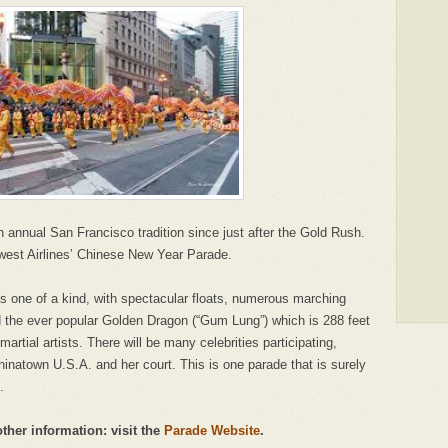
nnual San Francisco tradition since just after the Gold Rush.
thwest Airlines’ Chinese New Year Parade.
s one of a kind, with spectacular floats, numerous marching
d the ever popular Golden Dragon (“Gum Lung”) which is 288 feet
martial artists. There will be many celebrities participating,
hinatown U.S.A. and her court. This is one parade that is surely
.
other information: visit the
Parade Website
.