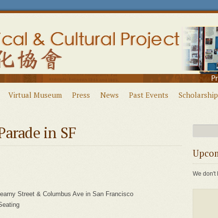
Virtual Museum
Press
News
Past Events
Scholarship
Parade in SF
Upcom
We don't 
Kearny Street & Columbus Ave in San Francisco
Seating