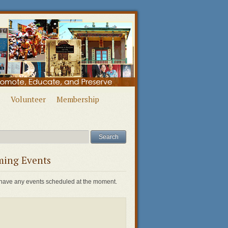
Volunteer
Membership
ing Events
have any events scheduled at the moment.