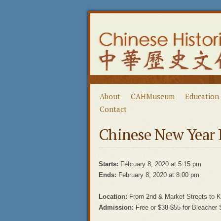
About
CAHMuseum
Education
Contact
Chinese New Year 
Starts:
February 8, 2020 at 5:15 pm
Ends:
February 8, 2020 at 8:00 pm
Location:
From 2nd & Market Streets to 
Admission:
Free or $38-$55 for Bleacher 