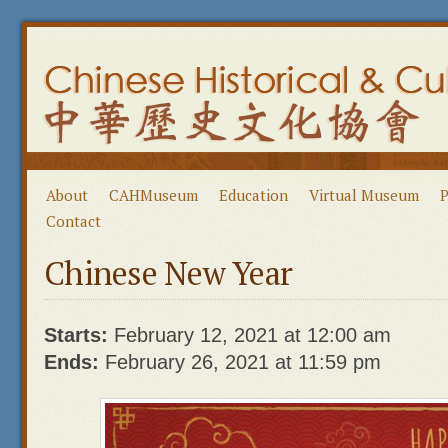
About
CAHMuseum
Education
Virtual Museum
P
Contact
Chinese New Year
Starts:
February 12, 2021 at 12:00 am
Ends:
February 26, 2021 at 11:59 pm