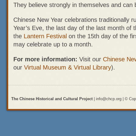
They believe strongly in themselves and can 
Chinese New Year celebrations traditionally 
Year’s Eve, the last day of the last month of 
the
Lantern Festival
on the 15th day of the fi
may celebrate up to a month.
For more information:
Visit our
Chinese Ne
our
Virtual Museum & Virtual Library
).
The Chinese Historical and Cultural Project
| info@chcp.org | © Copy