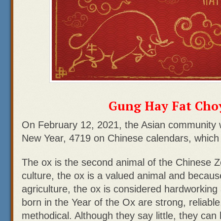
Gung Hay Fat Choy
On February 12, 2021, the Asian community wi
New Year, 4719 on Chinese calendars, which 
The ox is the second animal of the Chinese Z
culture, the ox is a valued animal and because 
agriculture, the ox is considered hardworkin
born in the Year of the Ox are strong, reliable
methodical. Although they say little, they can