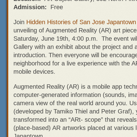
Admission:
Free
Join
Hidden Histories of San Jose Japantown
unveiling of Augmented Reality (AR) art piec
Saturday, June 19th, 4:00 p.m. The event will
Gallery with an exhibit about the project and a
introduction. Then everyone will be encourage
neighborhood for a live experience with the AR
mobile devices.
Augmented Reality (AR) is a mobile app techn
computer-generated information (sounds, ima
camera view of the real world around you. U
(developed by Tamiko Thiel and Peter Graf),
transformed into an “ARt- scope” that reveals
(place-based) AR artworks placed at various 
Japantown.