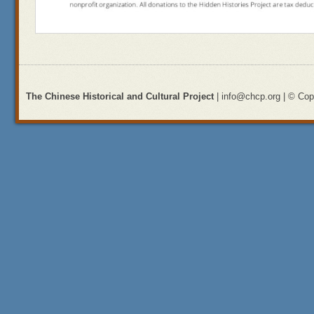
The Chinese Historical and Cultural Project
| info@chcp.org | © Copy