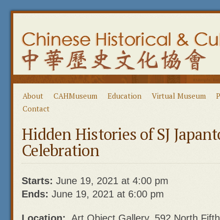
About
CAHMuseum
Education
Virtual Museum
P
Contact
Hidden Histories of SJ Japa
Celebration
Starts:
June 19, 2021 at 4:00 pm
Ends:
June 19, 2021 at 6:00 pm
Location:
Art Object Gallery, 592 North Fift