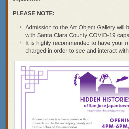
PLEASE NOTE:
Admission to the Art Object Gallery will 
with Santa Clara County COVID-19 capaci
It is highly recommended to have your mo
charged in order to see and interact with 