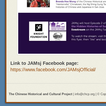
Link to JAMsj Facebook page:
https://www.facebook.com/JAMsjOfficial/
The Chinese Historical and Cultural Project
| info@chcp.org | © Copy