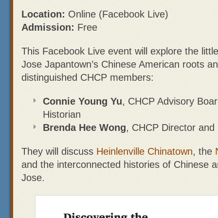
Location:
Online (Facebook Live)
Admission:
Free
This Facebook Live event will explore the litt
Jose Japantown’s Chinese American roots and
distinguished CHCP members:
Connie Young Yu
, CHCP Advisory Boa
Historian
Brenda Hee Wong
, CHCP Director and 
They will discuss
Heinlenville Chinatown
, the
and the interconnected histories of Chinese 
Jose.