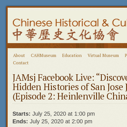
About
CAHMuseum
Education
Virtual Museum
P
Contact
JAMsj Facebook Live: “Discov
Hidden Histories of San Jose
(Episode 2: Heinlenville Chi
Starts:
July 25, 2020 at 1:00 pm
Ends:
July 25, 2020 at 2:00 pm