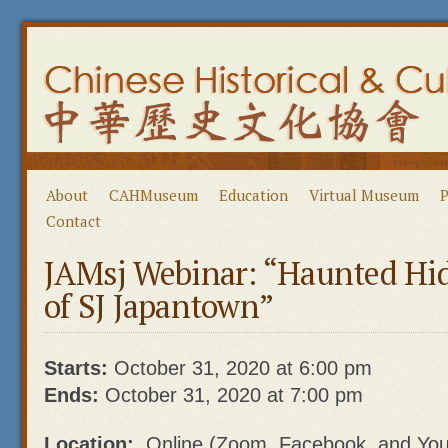
About
CAHMuseum
Education
Virtual Museum
P
Contact
JAMsj Webinar: “Haunted Hid
of SJ Japantown”
Starts:
October 31, 2020 at 6:00 pm
Ends:
October 31, 2020 at 7:00 pm
Location:
Online (Zoom, Facebook, and Yo