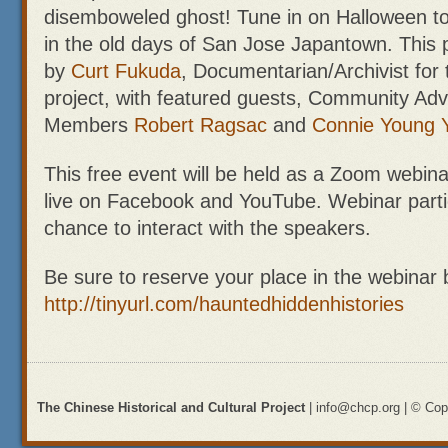
disemboweled ghost! Tune in on Halloween to
in the old days of San Jose Japantown. This 
by
Curt Fukuda
, Documentarian/Archivist for 
project, with featured guests, Community Adv
Members
Robert Ragsac
and
Connie Young 
This free event will be held as a Zoom webin
live on Facebook and YouTube. Webinar partic
chance to interact with the speakers.
Be sure to reserve your place in the webinar 
http://tinyurl.com/hauntedhiddenhistories
The Chinese Historical and Cultural Project
| info@chcp.org | © Copy