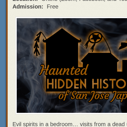
Admission:
Free
Evil spirits in a bedroom… visits from a dea