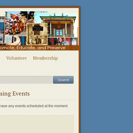
Volunteer
Membership
ing Events
have any events scheduled at the moment.