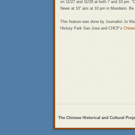
on 11/27 and 11/28 at both 7 and 10 pm. “
News at 10” airs at 10 pm in Mandarin. Be 
This feature was done by Journalist Jo W
History Park San Jose and CHCP’s
Chine
The Chinese Historical and Cultural Proj