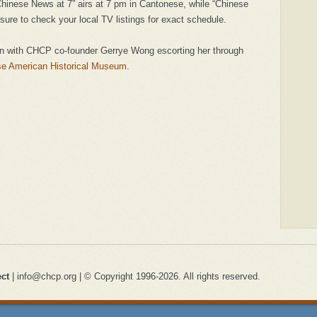
Chinese News at 7” airs at 7 pm in Cantonese, while “Chinese
sure to check your local TV listings for exact schedule.
an with CHCP co-founder Gerrye Wong escorting her through
se American Historical Museum
.
ect
| info@chcp.org | © Copyright 1996-2026. All rights reserved.