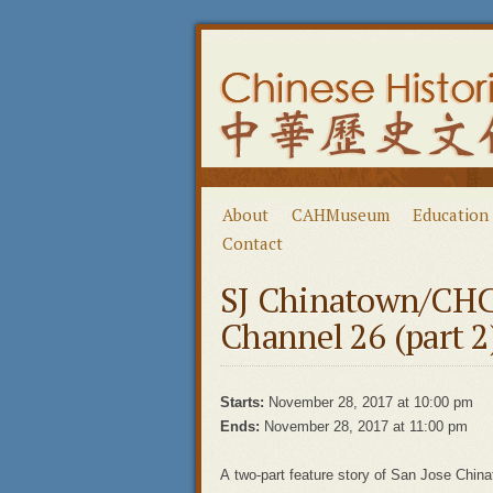
About
CAHMuseum
Education
Contact
SJ Chinatown/CHC
Channel 26 (part 2
Starts:
November 28, 2017 at 10:00 pm
Ends:
November 28, 2017 at 11:00 pm
A two-part feature story of San Jose Chi