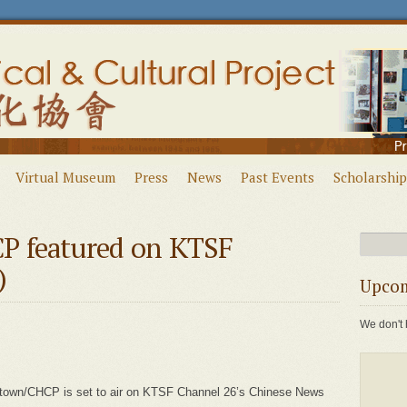
Virtual Museum
Press
News
Past Events
Scholarship
P featured on KTSF
)
Upcom
We don't 
natown/CHCP is set to air on KTSF Channel 26’s Chinese News