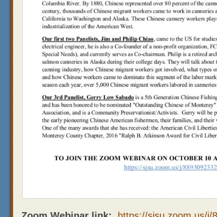
Zoom Webinar link:
https://sjsu.zoom.us/j