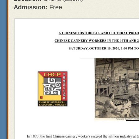
Admission:
Free