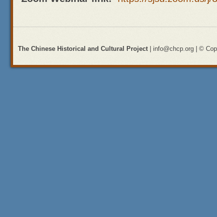
The Chinese Historical and Cultural Project
| info@chcp.org | © Copy