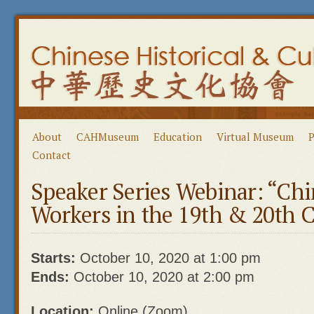
About
CAHMuseum
Education
Virtual Museum
P
Contact
Speaker Series Webinar: “Ch
Workers in the 19th & 20th C
Starts:
October 10, 2020 at 1:00 pm
Ends:
October 10, 2020 at 2:00 pm
Location:
Online (Zoom)