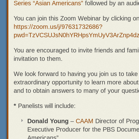
Series “Asian Americans”
followed by an aud
You can join this Zoom Webinar by clicking on 
https://zoom.us/j/97631732686?
pwd=TzVCSUJsN0hYRHpsYmUyV3ArZnp4d
You are encouraged to invite friends and famil
invitation to them.
We look forward to having you join us to take
extraordinary opportunity to learn more abou
and to obtain answers to many of your questi
*
Panelists will include:
Donald Young
–
CAAM
Director of Pr
Executive Producer for the PBS Documen
Americans”.