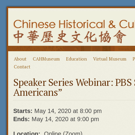
About
CAHMuseum
Education
Virtual Museum
P
Contact
Speaker Series Webinar: PBS 
Americans”
Starts:
May 14, 2020 at 8:00 pm
Ends:
May 14, 2020 at 9:00 pm
Location:
Online (Zoom)