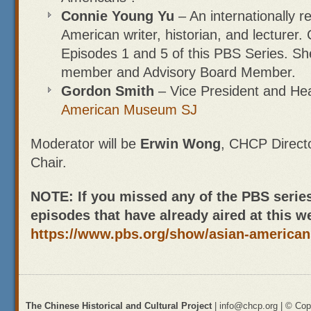
Connie Young Yu
– An internationally 
American writer, historian, and lecturer. 
Episodes 1 and 5 of this PBS Series. Sh
member and Advisory Board Member.
Gordon Smith
– Vice President and He
American Museum SJ
Moderator will be
Erwin Wong
, CHCP Direct
Chair.
NOTE: If you missed any of the PBS serie
episodes that have already aired at this w
https://www.pbs.org/show/asian-american
The Chinese Historical and Cultural Project
| info@chcp.org | © Copy