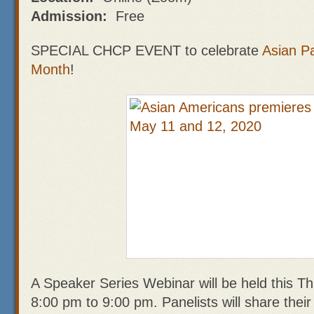
Admission:
Free
SPECIAL CHCP EVENT to celebrate
Asian Pa
Month
!
A Speaker Series Webinar will be held this T
8:00 pm to 9:00 pm. Panelists will share thei