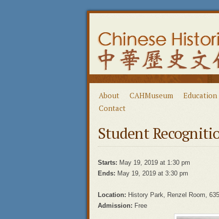
About
CAHMuseum
Education
Contact
Student Recogniti
Starts:
May 19, 2019 at 1:30 pm
Ends:
May 19, 2019 at 3:30 pm
Location:
History Park, Renzel Room, 635
Admission:
Free