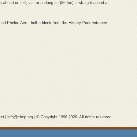
 ahead on left; visitor parking lot ($6 fee) is straight ahead at
nd Phelan Ave., half a block from the History Park entrance.
ect
| info@chcp.org | © Copyright 1996-2026. All rights reserved.