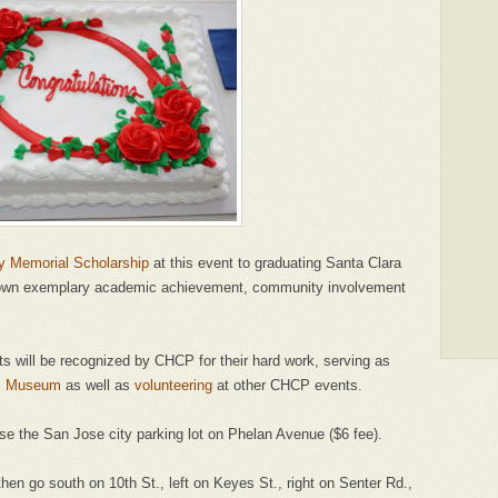
uy Memorial Scholarship
at this event to graduating Santa Clara
hown exemplary academic achievement, community involvement
ts will be recognized by CHCP for their hard work, serving as
al Museum
as well as
volunteering
at other CHCP events.
 use the San Jose city parking lot on Phelan Avenue ($6 fee).
hen go south on 10th St., left on Keyes St., right on Senter Rd.,