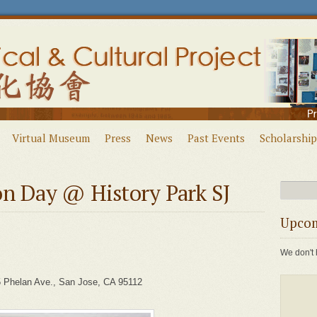
Virtual Museum
Press
News
Past Events
Scholarship
on Day @ History Park SJ
Upcom
We don't 
 Phelan Ave., San Jose, CA 95112