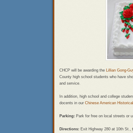
CHCP will be awarding the
Lillian Gong-G
County high school students who have s
and service.
In addition, high school and college studen
docents in our
Chinese American Historic
Parking:
Park for free on local streets or
Directions:
Exit Highway 280 at 10th St., t