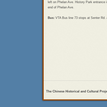
left on Phelan Ave. History Park entrance is
end of Phelan Ave.
Bus:
VTA Bus line 73 stops at Senter Rd. a
The Chinese Historical and Cultural Proj