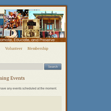
Volunteer
Membership
ing Events
have any events scheduled at the moment.