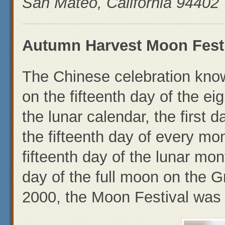
San Mateo, California 94402
Autumn Harvest Moon Festi
The Chinese celebration know
on the fifteenth day of the e
the lunar calendar, the first
the fifteenth day of every mon
fifteenth day of the lunar mo
day of the full moon on the G
2000, the Moon Festival was