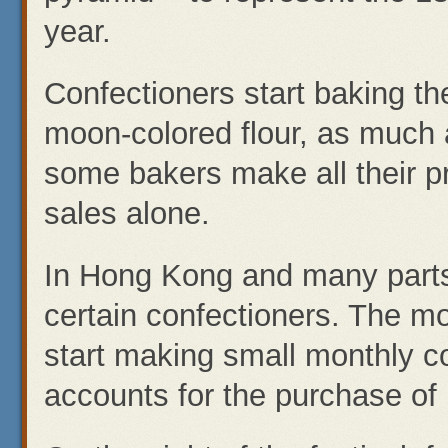
year.
Confectioners start baking t
moon-colored flour, as much a
some bakers make all their p
sales alone.
In Hong Kong and many parts
certain confectioners. The m
start making small monthly co
accounts for the purchase of