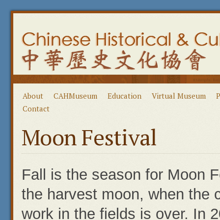
About
CAHMuseum
Education
Virtual Museum
P
Contact
Moon Festival
Fall is the season for Moon F
the harvest moon, when the 
work in the fields is over. In 