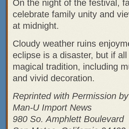
On the night of the festival, f
celebrate family unity and vi
at midnight.
Cloudy weather ruins enjoyme
eclipse is a disaster, but if al
magical tradition, including 
and vivid decoration.
Reprinted with Permission by
Man-U Import News
980 So. Amphlett Boulevard