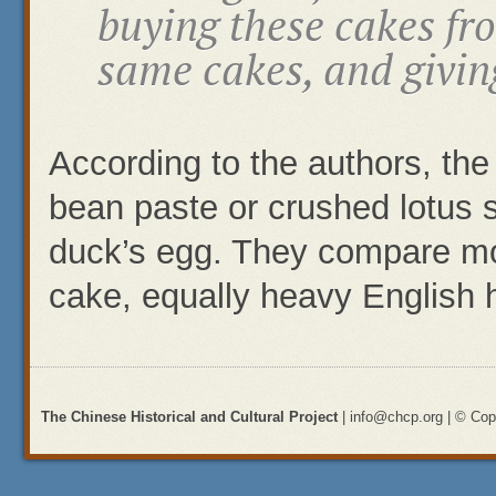
buying these cakes fr
same cakes, and givin
According to the authors, the
bean paste or crushed lotus
duck’s egg. They compare mo
cake, equally heavy English h
The Chinese Historical and Cultural Project
| info@chcp.org | © Copy