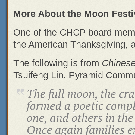
More About the Moon Festi
One of the CHCP board memb
the American Thanksgiving, a
The following is from
Chines
Tsuifeng Lin. Pyramid Commu
The full moon, the c
formed a poetic comp
one, and others in th
Once again families e