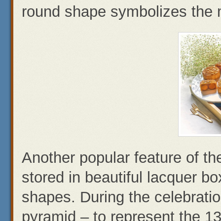
round shape symbolizes the m
Another popular feature of th
stored in beautiful lacquer b
shapes. During the celebratio
pyramid – to represent the 1