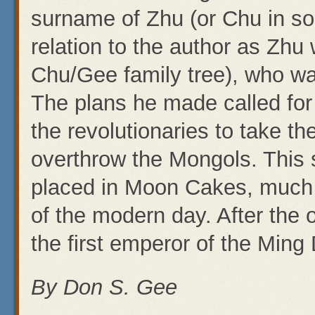
surname of Zhu (or Chu in 
relation to the author as Zhu
Chu/Gee family tree), who was
The plans he made called for 
the revolutionaries to take th
overthrow the Mongols. This
placed in Moon Cakes, much 
of the modern day. After the
the first emperor of the Ming
By Don S. Gee