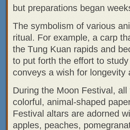
but preparations began weeks
The symbolism of various ani
ritual. For example, a carp t
the Tung Kuan rapids and bec
to put forth the effort to stu
conveys a wish for longevity 
During the Moon Festival, all
colorful, animal-shaped pape
Festival altars are adorned wi
apples, peaches, pomegranat