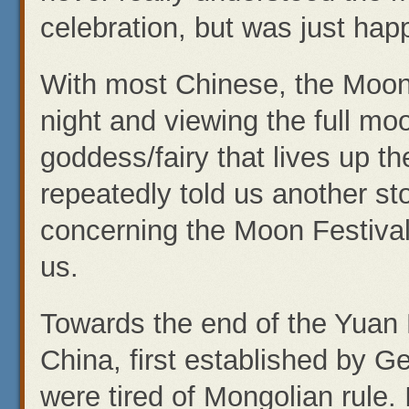
celebration, but was just hap
With most Chinese, the Moon 
night and viewing the full m
goddess/fairy that lives up t
repeatedly told us another sto
concerning the Moon Festival. 
us.
Towards the end of the Yuan 
China, first established by 
were tired of Mongolian rule. 