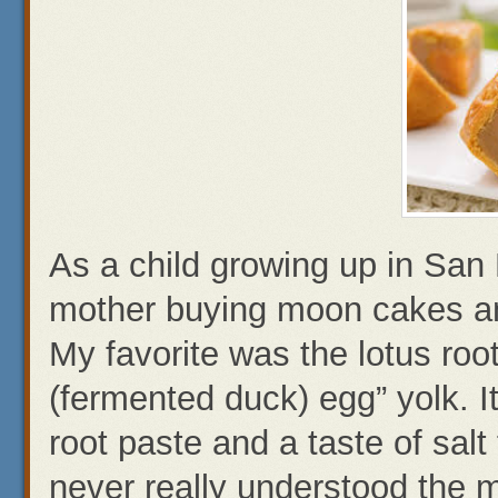
As a child growing up in Sa
mother buying moon cakes an
My favorite was the lotus root
(fermented duck) egg” yolk. I
root paste and a taste of salt
never really understood the m