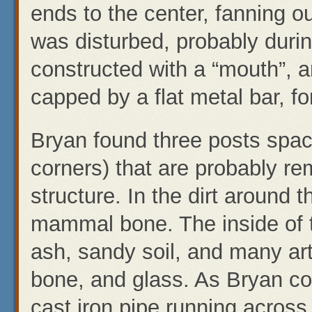
ends to the center, fanning ou
was disturbed, probably durin
constructed with a “mouth”, a
capped by a flat metal bar, fo
Bryan found three posts space
corners) that are probably r
structure. In the dirt around 
mammal bone. The inside of th
ash, sandy soil, and many ar
bone, and glass. As Bryan co
cast iron pipe running across 