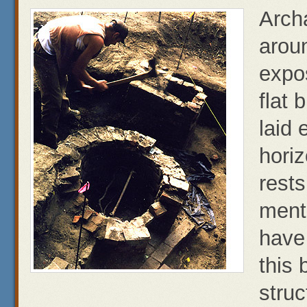
Arch
aroun
expos
flat 
laid 
horiz
rests
ment
have
this 
struc