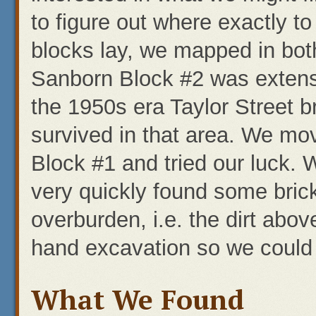
to figure out where exactly t
blocks lay, we mapped in both
Sanborn Block #2 was extensi
the 1950s era Taylor Street b
survived in that area. We mo
Block #1 and tried our luck. 
very quickly found some bri
overburden, i.e. the dirt abov
hand excavation so we could 
What We Found