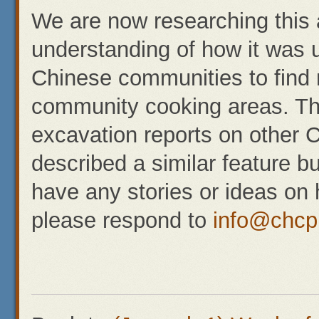
We are now researching this a
understanding of how it was u
Chinese communities to find r
community cooking areas. Th
excavation reports on other 
described a similar feature bu
have any stories or ideas on 
please respond to
info@chcp