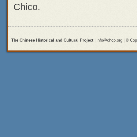
Chico.
The Chinese Historical and Cultural Project
| info@chcp.org | © Copy