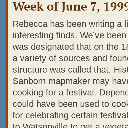
Week of June 7, 1999
Rebecca has been writing a li
interesting finds. We’ve been c
was designated that on the
1
a variety of sources and foun
structure was called that. Hi
Sanborn mapmaker may have
cooking for a festival. Depend
could have been used to coo
for celebrating certain festiv
to Watsonville to get a vegeta