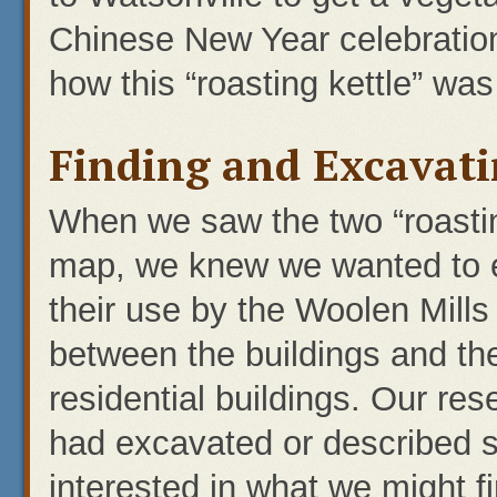
Chinese New Year celebration
how this “roasting kettle” was
Finding and Excavati
When we saw the two “roastin
map, we knew we wanted to e
their use by the Woolen Mills
between the buildings and the
residential buildings. Our re
had excavated or described 
interested in what we might 