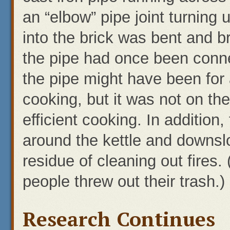
an “elbow” pipe joint turning 
into the brick was bent and b
the pipe had once been conn
the pipe might have been for 
cooking, but it was not on t
efficient cooking. In addition
around the kettle and downslo
residue of cleaning out fires
people threw out their trash.)
Research Continues