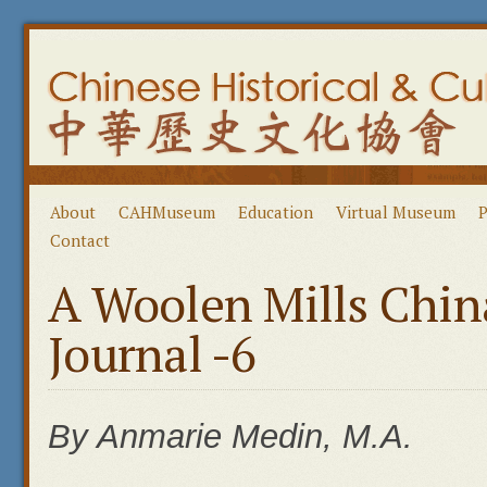
About
CAHMuseum
Education
Virtual Museum
P
Contact
A Woolen Mills Chin
Journal -6
By Anmarie Medin, M.A.