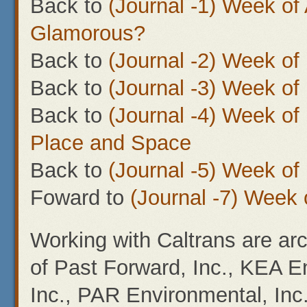
Back to
(Journal -1) Week of 
Glamorous?
Back to
(Journal -2) Week o
Back to
(Journal -3) Week of
Back to
(Journal -4) Week of
Place and Space
Back to
(Journal -5) Week o
Foward to
(Journal -7) Week 
Working with Caltrans are arc
of Past Forward, Inc., KEA En
Inc., PAR Environmental, Inc.,