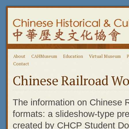
About
CAHMuseum
Education
Virtual Museum
P
Contact
Chinese Railroad Wo
The information on Chinese R
formats: a slideshow-type pre
created by CHCP Student Doce