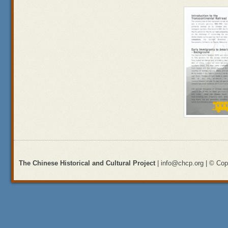
The Chinese Historical and Cultural Project
| info@chcp.org | © Copy