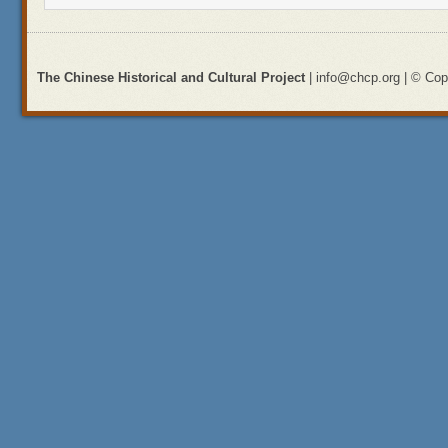
The Chinese Historical and Cultural Project
| info@chcp.org | © Copy