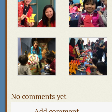
No comments yet
Add comment