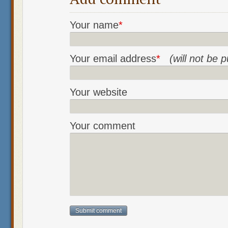
Your name
*
Your email address
*
(will not be 
Your website
Your comment