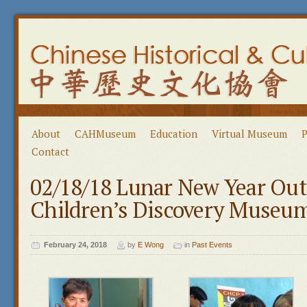
About
CAHMuseum
Education
Virtual Museum
P
Contact
02/18/18 Lunar New Year Ou
Children’s Discovery Museu
February 24, 2018
by
E Wong
in
Past Events