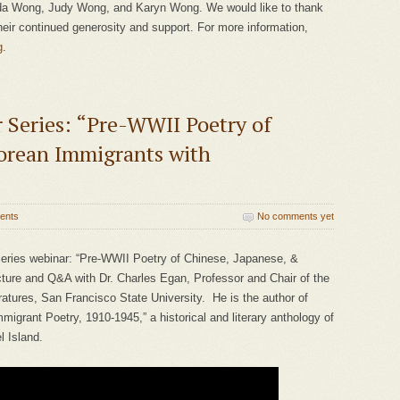
a Wong, Judy Wong, and Karyn Wong. We would like to thank
eir continued generosity and support. For more information,
g
.
Series: “Pre-WWII Poetry of
orean Immigrants with
ents
No comments yet
eries webinar: “Pre-WWII Poetry of Chinese, Japanese, &
ture and Q&A with Dr. Charles Egan, Professor and Chair of the
tures, San Francisco State University. He is the author of
mmigrant Poetry, 1910-1945,” a historical and literary anthology of
l Island.