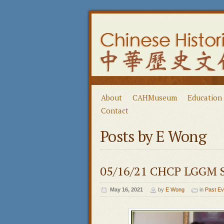
About
CAHMuseum
Education
Contact
Posts by E Wong
05/16/21 CHCP LGGM S
May 16, 2021
by
E Wong
in
Past Ev