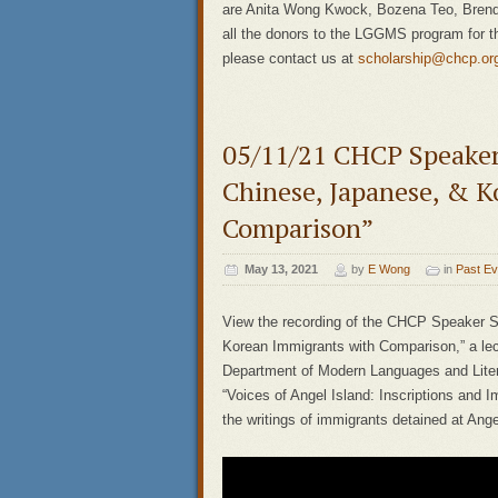
are Anita Wong Kwock, Bozena Teo, Brend
all the donors to the LGGMS program for th
please contact us at
scholarship@chcp.or
05/11/21 CHCP Speaker 
Chinese, Japanese, & K
Comparison”
May 13, 2021
by
E Wong
in
Past Ev
View the recording of the CHCP Speaker S
Korean Immigrants with Comparison,” a lec
Department of Modern Languages and Litera
“Voices of Angel Island: Inscriptions and I
the writings of immigrants detained at Ange