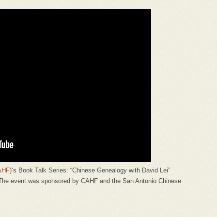
AHF)
‘s Book Talk Series: “Chinese Genealogy with David Lei”
 The event was sponsored by CAHF and the San Antonio Chinese