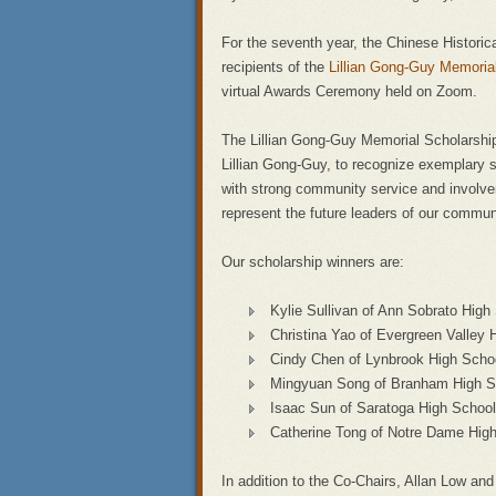
For the seventh year, the Chinese Historic
recipients of the
Lillian Gong-Guy Memori
virtual Awards Ceremony held on Zoom.
The Lillian Gong-Guy Memorial Scholarship 
Lillian Gong-Guy, to recognize exemplary
with strong community service and involvem
represent the future leaders of our commun
Our scholarship winners are:
Kylie Sullivan of Ann Sobrato High
Christina Yao of Evergreen Valley 
Cindy Chen of Lynbrook High Scho
Mingyuan Song of Branham High S
Isaac Sun of Saratoga High School
Catherine Tong of Notre Dame Hig
In addition to the Co-Chairs, Allan Low 