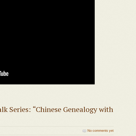
lk Series: “Chinese Genealogy with
No comments yet