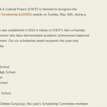
al & Cultural Project (CHCP) is honored to recognize the
al Scholarship (LGGMS)
awards on Sunday, May 16th, during a
was established in 2014 in tribute to CHCPʼs late co-founder,
 seniors who have demonstrated academic achievement balanced
ent. Our six scholarship award recipients this year truly
ity.
 School
High School
ol
chool
h School
and Debbie Gong-Guy, this yearʼs Scholarship Committee members