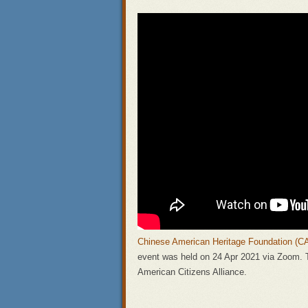
Chinese American Heritage Foundation (C
event was held on 24 Apr 2021 via Zoom.
American Citizens Alliance.