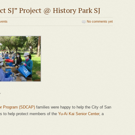
t SJ” Project @ History Park SJ
vents
No comments yet
r
or Program (SDCAP)
families were happy to help the City of San
ts to help protect members of the
Yu-Ai Kai Senior Center
, a