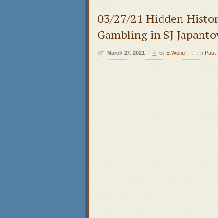
03/27/21 Hidden Histor
Gambling in SJ Japant
March 27, 2021
by
E Wong
in
Past 