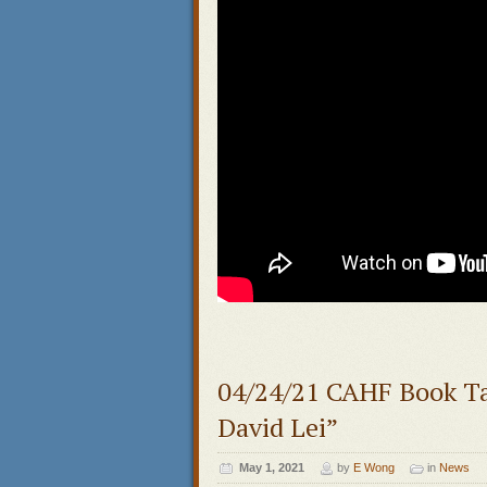
04/24/21 CAHF Book Ta
David Lei”
May 1, 2021
by
E Wong
in
News