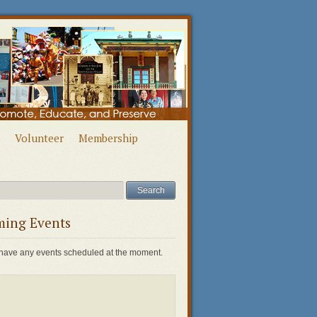
Volunteer
Membership
ing Events
have any events scheduled at the moment.