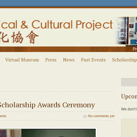
Virtual Museum
Press
News
Past Events
Scholarship
Upcom
cholarship Awards Ceremony
We don't 
ents
No comments yet