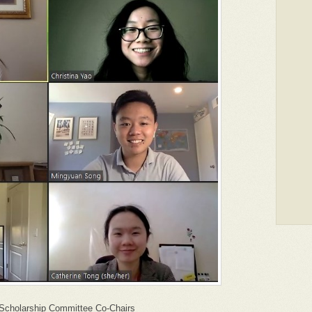
Scholarship Committee Co-Chairs