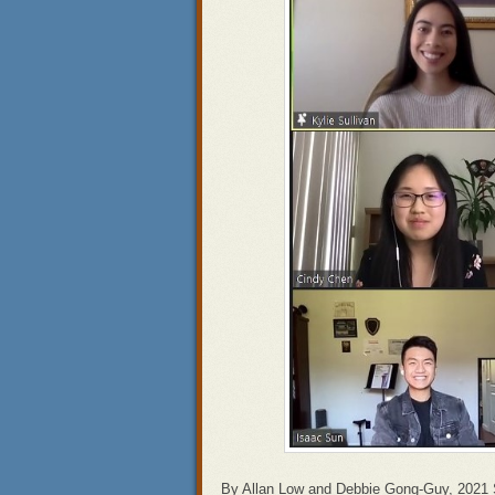
By Allan Low and Debbie Gong-Guy, 2021 