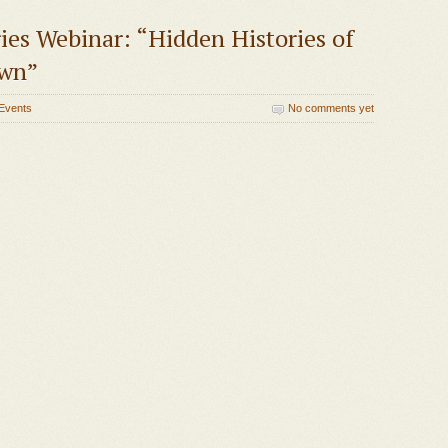
ies Webinar: “Hidden Histories of
own”
Events
No comments yet