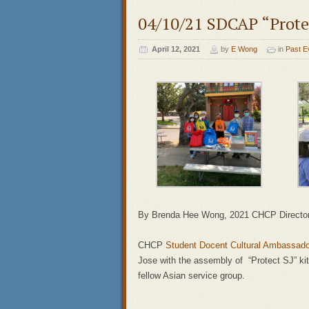
04/10/21 SDCAP “Protec
April 12, 2021
by
E Wong
in
Past E
By Brenda Hee Wong, 2021 CHCP Directo
CHCP
Student Docent Cultural Ambassad
Jose with the assembly of “Protect SJ” ki
fellow Asian service group.