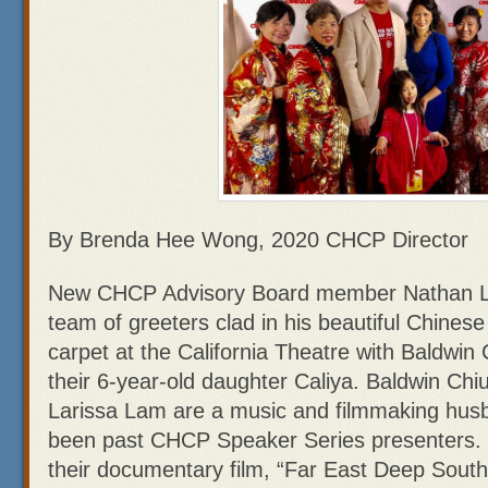
By Brenda Hee Wong, 2020 CHCP Director
New CHCP Advisory Board member Nathan Lou
team of greeters clad in his beautiful Chines
carpet at the California Theatre with Baldwin
their 6-year-old daughter Caliya. Baldwin Ch
Larissa Lam are a music and filmmaking hus
been past CHCP Speaker Series presenters.
their documentary film, “Far East Deep South,