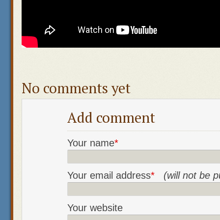
No comments yet
Add comment
Your name
*
Your email address
*
(will not be 
Your website