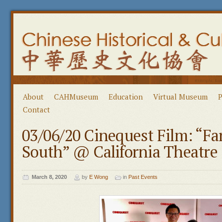
About
CAHMuseum
Education
Virtual Museum
P
Contact
03/06/20 Cinequest Film: “Fa
South” @ California Theatre 
March 8, 2020
by
E Wong
in
Past Events