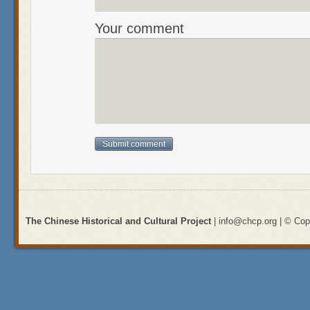
Your comment
The Chinese Historical and Cultural Project
| info@chcp.org | © Copy