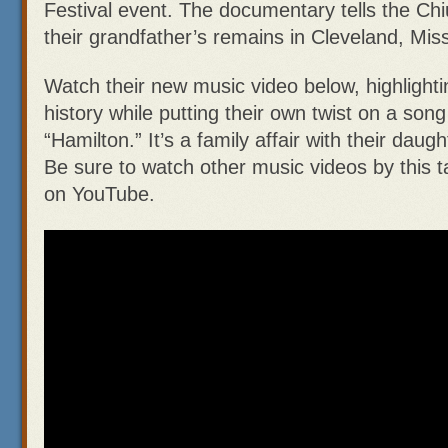
Festival event. The documentary tells the Chiu
their grandfather’s remains in Cleveland, Miss
Watch their new music video below, highlight
history while putting their own twist on a song
“Hamilton.” It’s a family affair with their daug
Be sure to watch other music videos by this t
on YouTube.