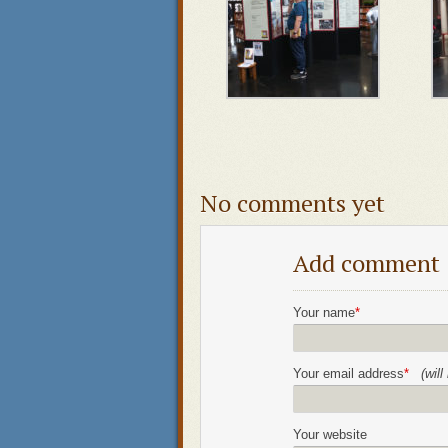
No comments yet
Add comment
Your name
*
Your email address
*
(wil
Your website