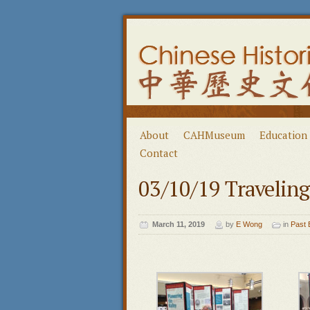
About
CAHMuseum
Education
Contact
03/10/19 Traveling
March 11, 2019
by
E Wong
in
Past 