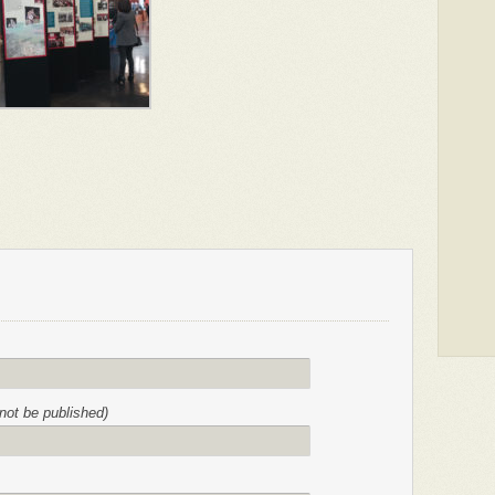
l not be published)