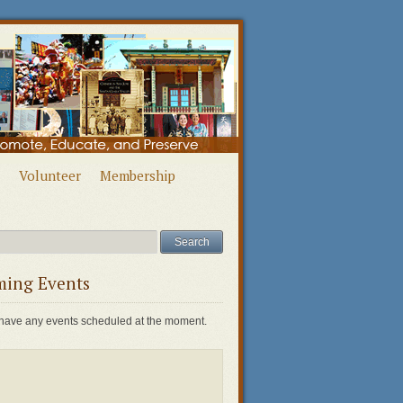
Volunteer
Membership
ing Events
have any events scheduled at the moment.