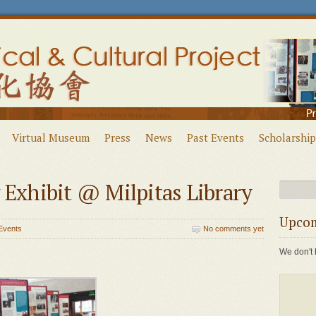
Virtual Museum
Press
News
Past Events
Scholarship
 Exhibit @ Milpitas Library
Upcom
Events
No comments yet
We don't 