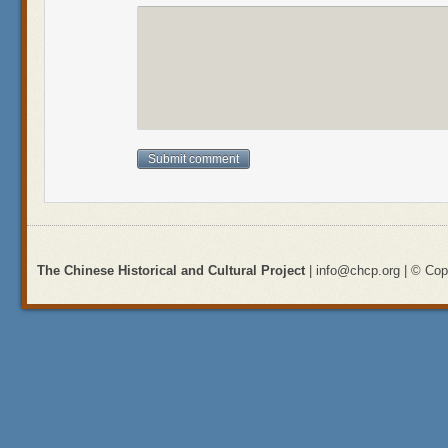
The Chinese Historical and Cultural Project
| info@chcp.org | © Copy