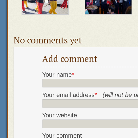
No comments yet
Add comment
Your name
*
Your email address
*
(will not be 
Your website
Your comment