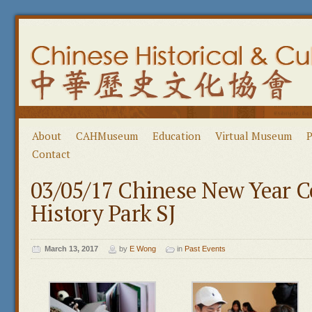
About
CAHMuseum
Education
Virtual Museum
P
Contact
03/05/17 Chinese New Year C
History Park SJ
March 13, 2017
by
E Wong
in
Past Events