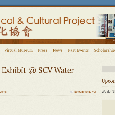
Virtual Museum
Press
News
Past Events
Scholarship
g Exhibit @ SCV Water
Upcom
We don't 
vents
No comments yet