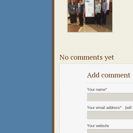
No comments yet
Add comment
Your name
*
Your email address
*
(wil
Your website