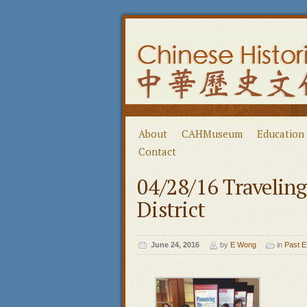
About
CAHMuseum
Education
Contact
04/28/16 Travelin
District
June 24, 2016
by
E Wong
in
Past E