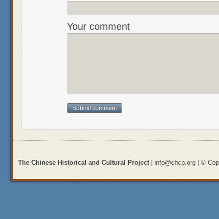
Your comment
The Chinese Historical and Cultural Project
| info@chcp.org | © Copy