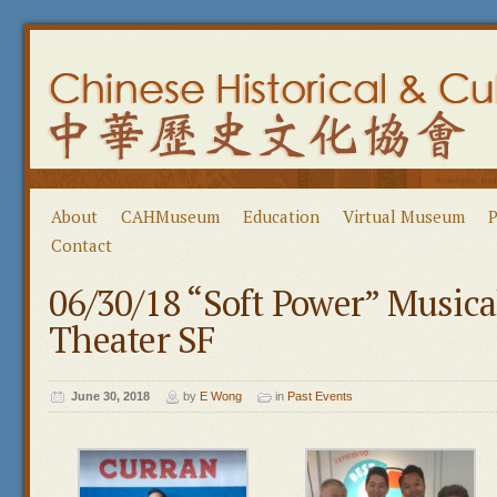
About
CAHMuseum
Education
Virtual Museum
P
Contact
06/30/18 “Soft Power” Music
Theater SF
June 30, 2018
by
E Wong
in
Past Events