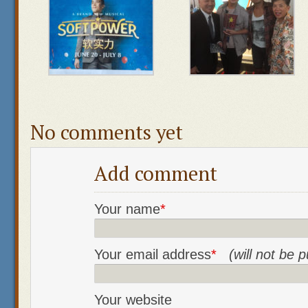
No comments yet
Add comment
Your name
*
Your email address
*
(will not be 
Your website