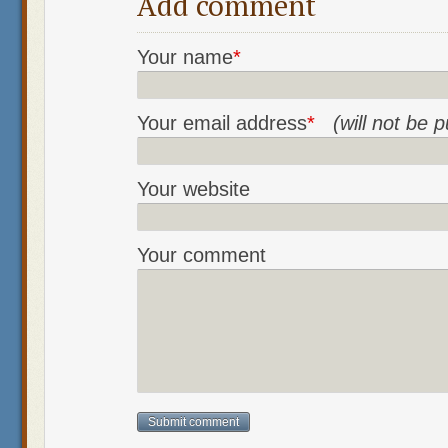
Add comment
Your name
*
Your email address
*
(will not be 
Your website
Your comment