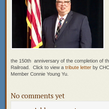
the 150th anniversary of the completion of t
Railroad. Click to view a
tribute letter
by CHCP
Member Connie Young Yu.
No comments yet