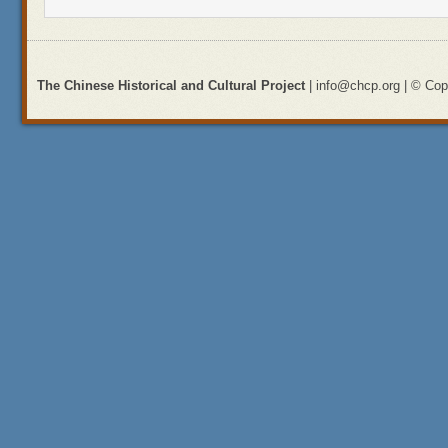
The Chinese Historical and Cultural Project
| info@chcp.org | © Copy