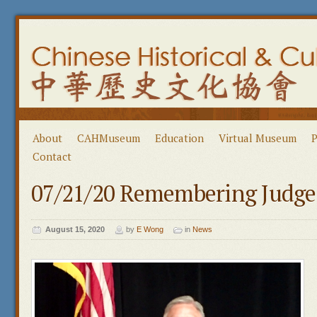
About
CAHMuseum
Education
Virtual Museum
P
Contact
07/21/20 Remembering Judge
August 15, 2020
by
E Wong
in
News