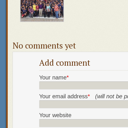
No comments yet
Add comment
Your name
*
Your email address
*
(will not be 
Your website