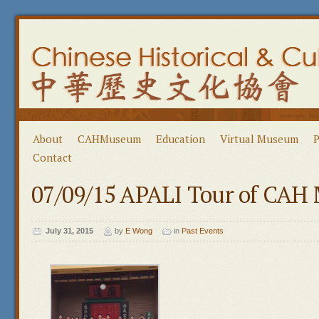
About
CAHMuseum
Education
Virtual Museum
P
Contact
07/09/15 APALI Tour of CA
July 31, 2015
by
E Wong
in
Past Events