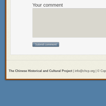
Your comment
The Chinese Historical and Cultural Project
| info@chcp.org | © Copy