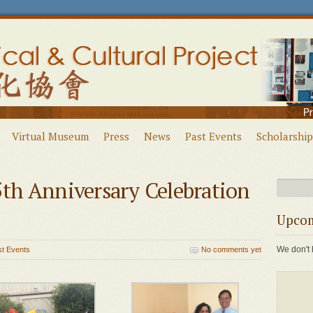
Virtual Museum
Press
News
Past Events
Scholarship
h Anniversary Celebration
Upcom
We don't 
st Events
No comments yet