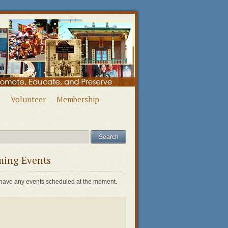
Volunteer
Membership
ing Events
have any events scheduled at the moment.