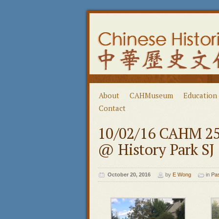
About
CAHMuseum
Education
Contact
10/02/16 CAHM 25t
@ History Park SJ
October 20, 2016
by
E Wong
in
Pa