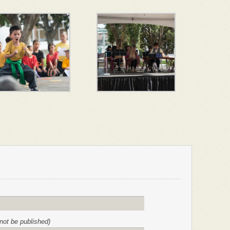
l not be published)