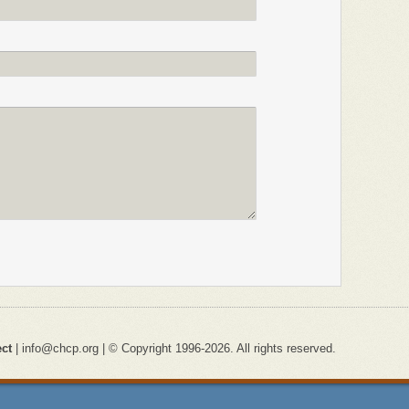
ect
| info@chcp.org | © Copyright 1996-2026. All rights reserved.