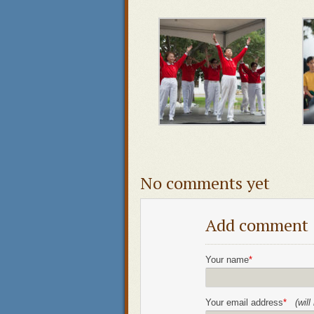
No comments yet
Add comment
Your name
*
Your email address
*
(wil