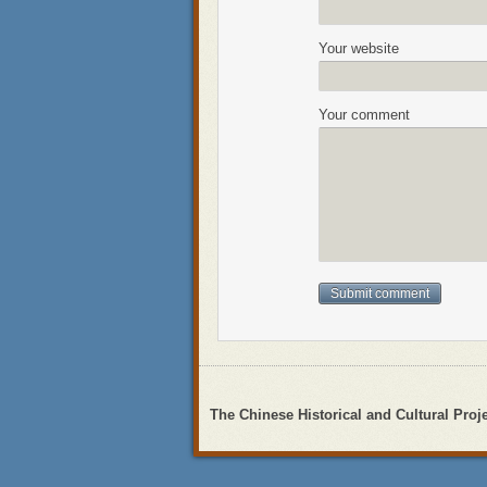
Your website
Your comment
The Chinese Historical and Cultural Proj