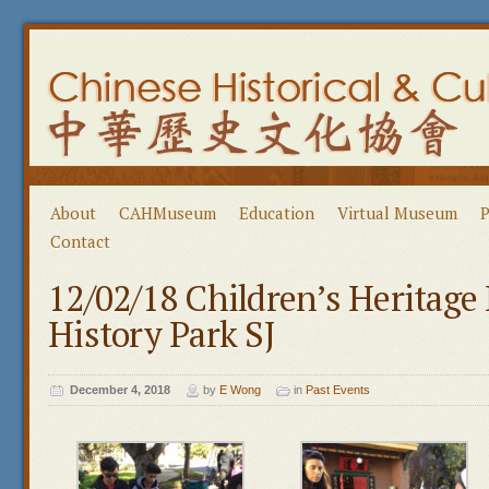
About
CAHMuseum
Education
Virtual Museum
P
Contact
12/02/18 Children’s Heritage
History Park SJ
December 4, 2018
by
E Wong
in
Past Events