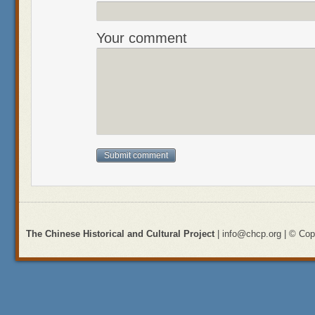
Your comment
The Chinese Historical and Cultural Project
| info@chcp.org | © Copy