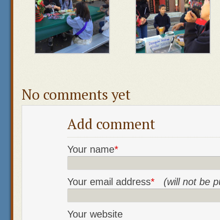
No comments yet
Add comment
Your name
*
Your email address
*
(will not be 
Your website