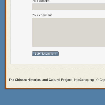
Your website
Your comment
The Chinese Historical and Cultural Project
| info@chcp.org | © Copy