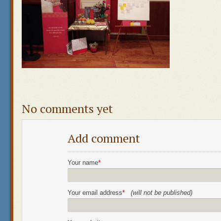
No comments yet
Add comment
Your name
*
Your email address
*
(will not be published)