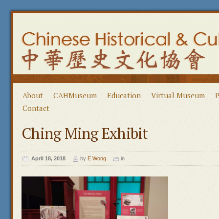
About
CAHMuseum
Education
Virtual Museum
P
Contact
Ching Ming Exhibit
April 18, 2018
by
E Wong
in