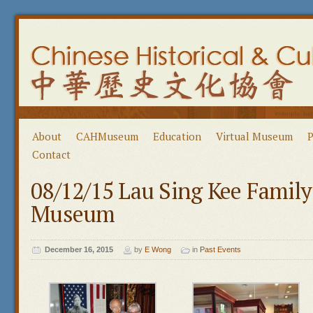
About
CAHMuseum
Education
Virtual Museum
P
Contact
08/12/15 Lau Sing Kee Famil
Museum
December 16, 2015
by
E Wong
in
Past Events