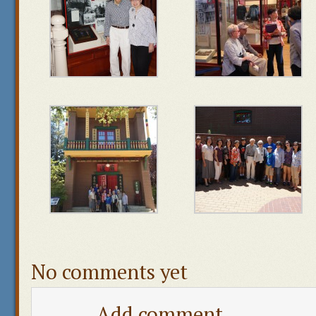
No comments yet
Add comment