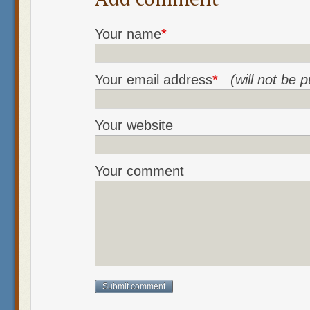
Your name
*
Your email address
*
(will not be 
Your website
Your comment