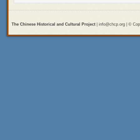
The Chinese Historical and Cultural Project
| info@chcp.org | © Copy