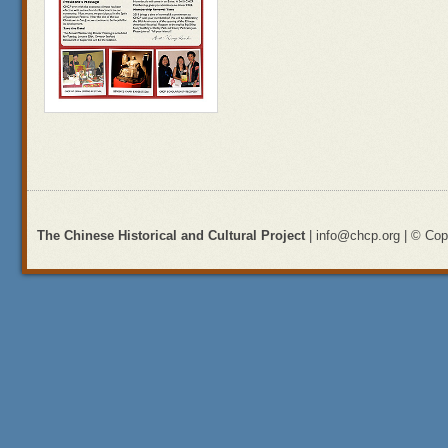
The Chinese Historical and Cultural Project
| info@chcp.org | © Copy