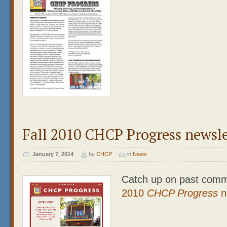
Fall 2010 CHCP Progress newsle
January 7, 2014
by
CHCP
in
News
Catch up on past comm
2010
CHCP Prog
ress
n