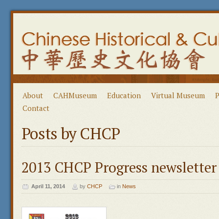
About
CAHMuseum
Education
Virtual Museum
P
Contact
Posts by CHCP
2013 CHCP Progress newsletter
April 11, 2014
by
CHCP
in
News