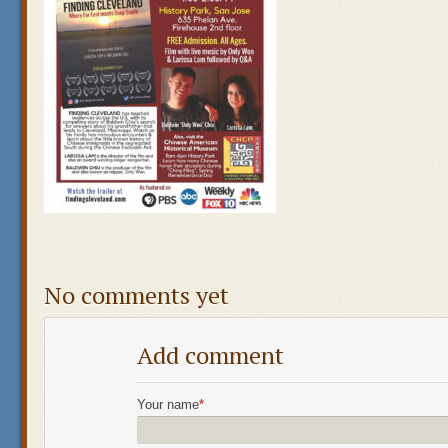
No comments yet
Add comment
Your name
*