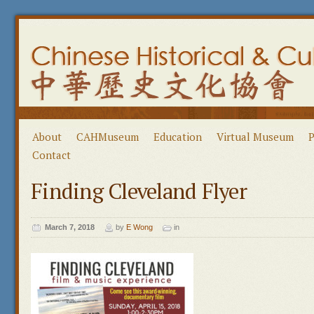
About
CAHMuseum
Education
Virtual Museum
P
Contact
Finding Cleveland Flyer
March 7, 2018
by
E Wong
in