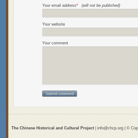
Your email address
*
(will not be published)
Your website
Your comment
The Chinese Historical and Cultural Project
| info@chcp.org | © Copy