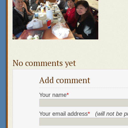
No comments yet
Add comment
Your name
*
Your email address
*
(will not be 