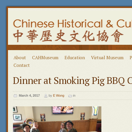
About
CAHMuseum
Education
Virtual Museum
P
Contact
Dinner at Smoking Pig BBQ
March 4, 2017
by
E Wong
in