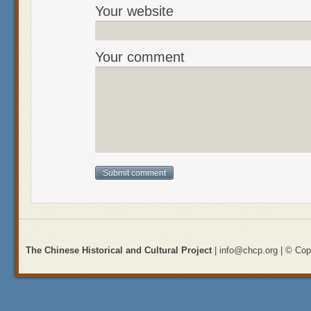
Your website
Your comment
The Chinese Historical and Cultural Project
| info@chcp.org | © Copy