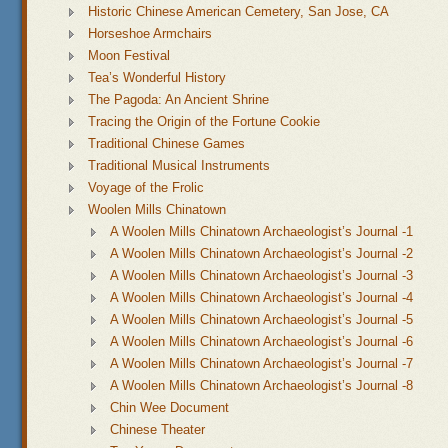
Historic Chinese American Cemetery, San Jose, CA
Horseshoe Armchairs
Moon Festival
Tea’s Wonderful History
The Pagoda: An Ancient Shrine
Tracing the Origin of the Fortune Cookie
Traditional Chinese Games
Traditional Musical Instruments
Voyage of the Frolic
Woolen Mills Chinatown
A Woolen Mills Chinatown Archaeologist’s Journal -1
A Woolen Mills Chinatown Archaeologist’s Journal -2
A Woolen Mills Chinatown Archaeologist’s Journal -3
A Woolen Mills Chinatown Archaeologist’s Journal -4
A Woolen Mills Chinatown Archaeologist’s Journal -5
A Woolen Mills Chinatown Archaeologist’s Journal -6
A Woolen Mills Chinatown Archaeologist’s Journal -7
A Woolen Mills Chinatown Archaeologist’s Journal -8
Chin Wee Document
Chinese Theater