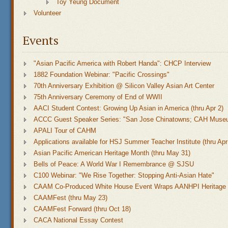
Toy Yeung Document
Volunteer
Events
"Asian Pacific America with Robert Handa": CHCP Interview
1882 Foundation Webinar: "Pacific Crossings"
70th Anniversary Exhibition @ Silicon Valley Asian Art Center
75th Anniversary Ceremony of End of WWII
AACI Student Contest: Growing Up Asian in America (thru Apr 2)
ACCC Guest Speaker Series: "San Jose Chinatowns; CAH Muse
APALI Tour of CAHM
Applications available for HSJ Summer Teacher Institute (thru Apr
Asian Pacific American Heritage Month (thru May 31)
Bells of Peace: A World War I Remembrance @ SJSU
C100 Webinar: "We Rise Together: Stopping Anti-Asian Hate"
CAAM Co-Produced White House Event Wraps AANHPI Heritage
CAAMFest (thru May 23)
CAAMFest Forward (thru Oct 18)
CACA National Essay Contest