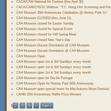
CACA/CAM National Art Contest (thru April 30)
CACA/CAM/CHSSC Webinar: "Y.C. Hong Film Screening and Pane
CAH Museum 25th Anniversary Celebration @ History Park SJ
CAH Museum CLOSED (thru June 11)
CAH Museum closed for Easter Sunday
CAH Museum closed for Special Event
CAH Museum closed for VW Spring Meet
CAH Museum closed New Year's Day
CAH Museum Docent Orientation @ CAH Museum
CAH Museum Docent Orientation @ CAH Museum
CAH Museum Open
CAH Museum open 1st & 3rd Sundays every month
CAH Museum open 1st & 3rd Sundays every month
CAH Museum open 1st & 3rd Sundays every month
CAH Museum open for Dia De Portugal
CAH Museum Open for History Park 50th Anniversary
CAH Museum open special hours for Mid-Autumn Moon Festival
CAHM 25th Anniversary Raffle Prize Winners
1
2
3
4
»
Last »