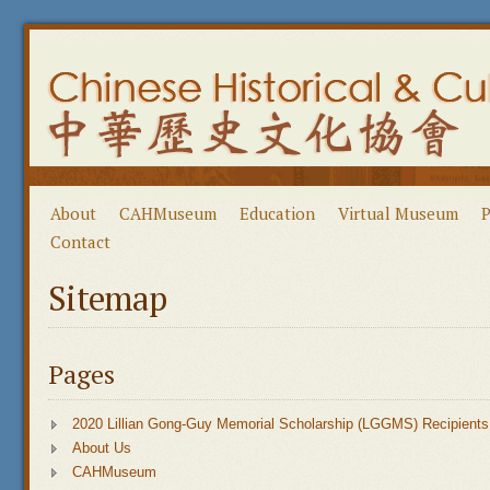
About
CAHMuseum
Education
Virtual Museum
P
Contact
Sitemap
Pages
2020 Lillian Gong-Guy Memorial Scholarship (LGGMS) Recipients
About Us
CAHMuseum