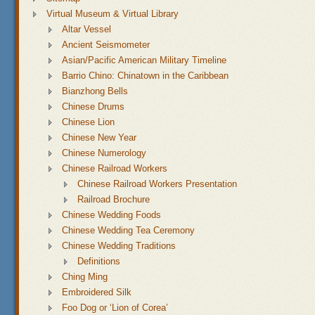
Virtual Museum & Virtual Library
Altar Vessel
Ancient Seismometer
Asian/Pacific American Military Timeline
Barrio Chino: Chinatown in the Caribbean
Bianzhong Bells
Chinese Drums
Chinese Lion
Chinese New Year
Chinese Numerology
Chinese Railroad Workers
Chinese Railroad Workers Presentation
Railroad Brochure
Chinese Wedding Foods
Chinese Wedding Tea Ceremony
Chinese Wedding Traditions
Definitions
Ching Ming
Embroidered Silk
Foo Dog or ‘Lion of Corea’