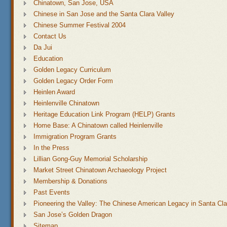
Chinatown, San Jose, USA
Chinese in San Jose and the Santa Clara Valley
Chinese Summer Festival 2004
Contact Us
Da Jui
Education
Golden Legacy Curriculum
Golden Legacy Order Form
Heinlen Award
Heinlenville Chinatown
Heritage Education Link Program (HELP) Grants
Home Base: A Chinatown called Heinlenville
Immigration Program Grants
In the Press
Lillian Gong-Guy Memorial Scholarship
Market Street Chinatown Archaeology Project
Membership & Donations
Past Events
Pioneering the Valley: The Chinese American Legacy in Santa Cla
San Jose’s Golden Dragon
Sitemap