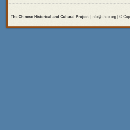
The Chinese Historical and Cultural Project
| info@chcp.org | © Copy